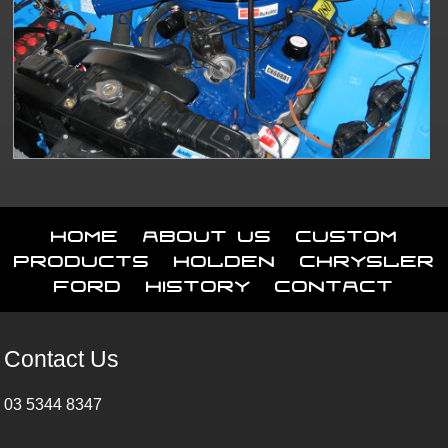
Home
About Us
Custom
Products
Holden
Chrysler
Ford
History
Contact
Contact Us
03 5344 8347