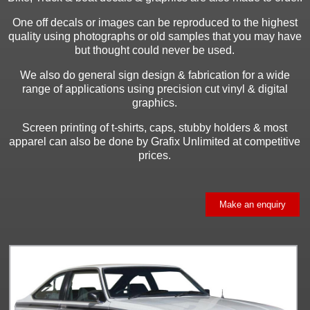
One off decals or images can be reproduced to the highest
quality using photographs or old samples that you may have
but thought could never be used.
We also do general sign design & fabrication for a wide
range of applications using precision cut vinyl & digital
graphics.
Screen printing of t-shirts, caps, stubby holders & most
apparel can also be done by Grafix Unlimited at competitive
prices.
Make an enquiry