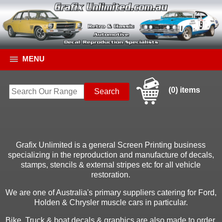
MENU
(0) items
Grafix Unlimited is a general Screen Printing business
specializing in the reproduction and manufacture of decals,
stamps, stencils & external stripes etc for all vehicle
restoration.
We are one of Australia's primary suppliers catering for Ford,
Holden & Chrysler muscle cars in particular.
Bike, Truck & boat decals & graphics are also made to order.