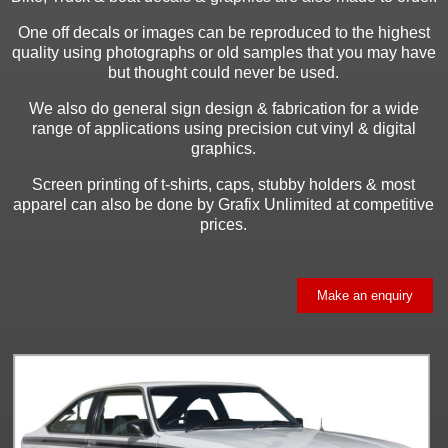
One off decals or images can be reproduced to the highest
quality using photographs or old samples that you may have
but thought could never be used.
We also do general sign design & fabrication for a wide
range of applications using precision cut vinyl & digital
graphics.
Screen printing of t-shirts, caps, stubby holders & most
apparel can also be done by Grafix Unlimited at competitive
prices.
Make an enquiry