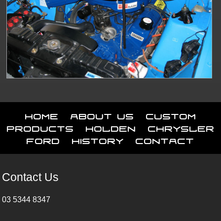
Home
About Us
Custom
Products
Holden
Chrysler
Ford
History
Contact
Contact Us
03 5344 8347