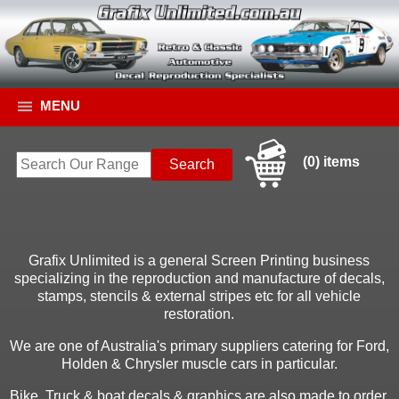
MENU
(0) items
Grafix Unlimited is a general Screen Printing business
specializing in the reproduction and manufacture of decals,
stamps, stencils & external stripes etc for all vehicle
restoration.
We are one of Australia's primary suppliers catering for Ford,
Holden & Chrysler muscle cars in particular.
Bike, Truck & boat decals & graphics are also made to order.