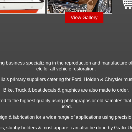
View Gallery
ing business specializing in the reproduction and manufacture of 
etc for all vehicle restoration.
ia's primary suppliers catering for Ford, Holden & Chrysler musc
Bike, Truck & boat decals & graphics are also made to order.
ed to the highest quality using photographs or old samples tha
used.
gn & fabrication for a wide range of applications using precision 
caps, stubby holders & most apparel can also be done by Grafix Un