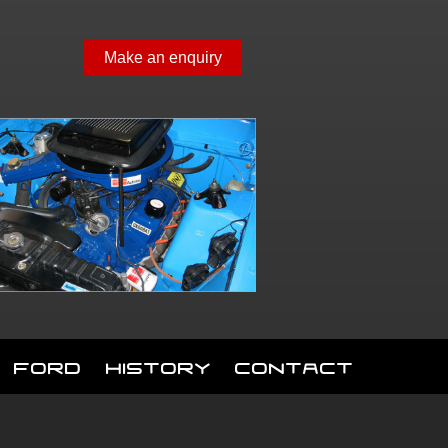
Make an enquiry
Ford
History
Contact