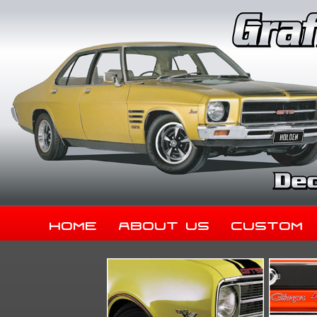
Home
About Us
Custom