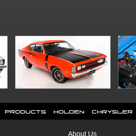
Products
Holden
Chrysler
About Us