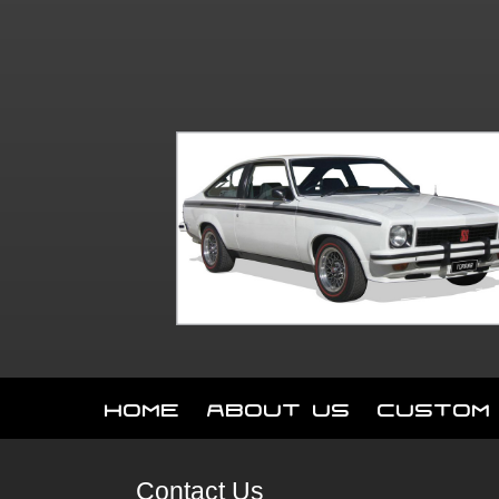
Home
About Us
Custom
Contact Us