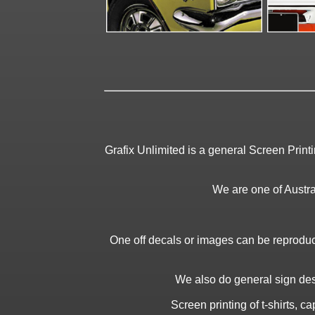
Grafix Unlimited is a general Screen Print
We are one of Austral
One off decals or images can be reproduc
We also do general sign desi
Screen printing of t-shirts, 