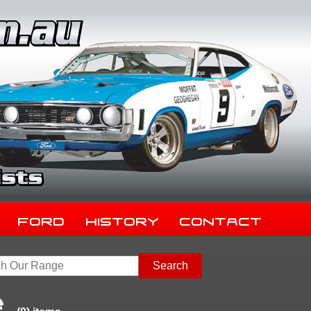
Ford
History
Contact