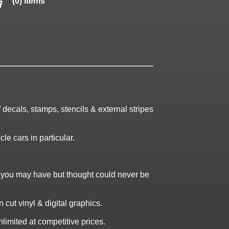
(0) items
decals, stamps, stencils & external stripes
le cars in particular.
t you may have but thought could never be
cut vinyl & digital graphics.
limited at competitive prices.