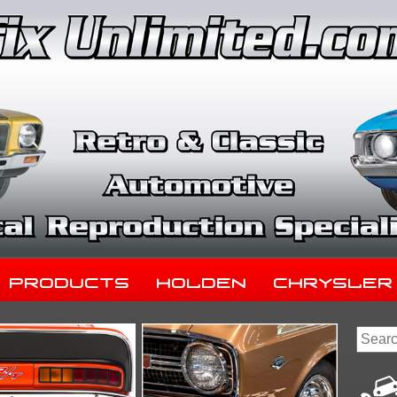
Products
Holden
Chrysler