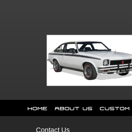
Home
About Us
Custom
Contact Us