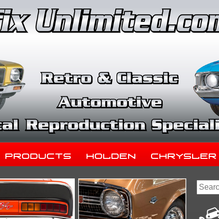
Products
Holden
Chrysler