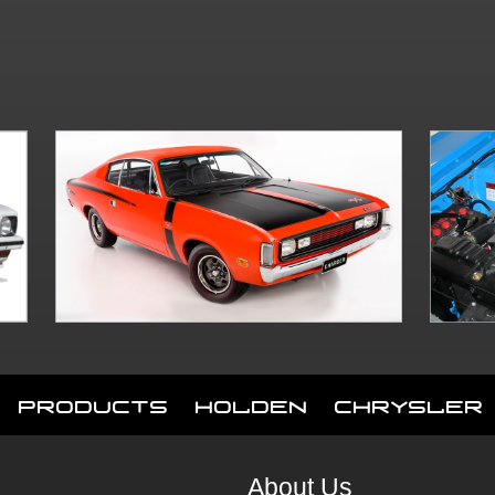
Products
Holden
Chrysler
About Us