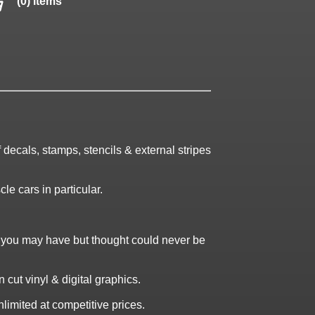
(0) items
decals, stamps, stencils & external stripes
le cars in particular.
t you may have but thought could never be
cut vinyl & digital graphics.
limited at competitive prices.