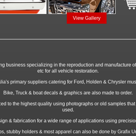
View Gallery
ing business specializing in the reproduction and manufacture of 
etc for all vehicle restoration.
ia's primary suppliers catering for Ford, Holden & Chrysler musc
Bike, Truck & boat decals & graphics are also made to order.
ed to the highest quality using photographs or old samples tha
used.
gn & fabrication for a wide range of applications using precision 
caps, stubby holders & most apparel can also be done by Grafix Un