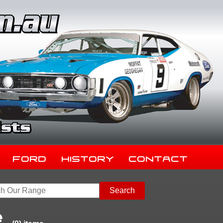
Ford
History
Contact