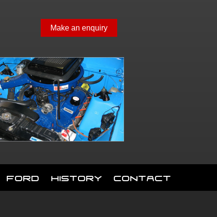
Make an enquiry
Ford
History
Contact