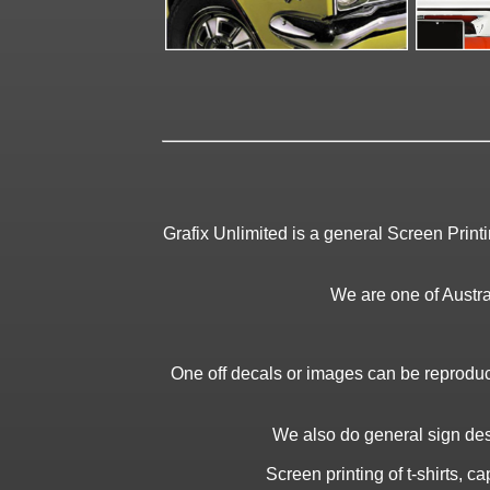
Grafix Unlimited is a general Screen Print
We are one of Austral
One off decals or images can be reproduc
We also do general sign desi
Screen printing of t-shirts, 