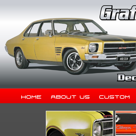
Home
About Us
Custom