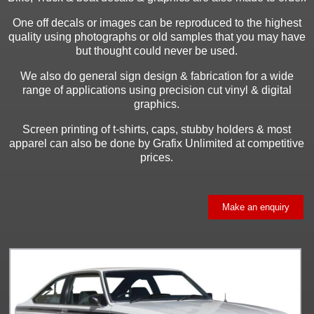
One off decals or images can be reproduced to the highest
quality using photographs or old samples that you may have
but thought could never be used.
We also do general sign design & fabrication for a wide
range of applications using precision cut vinyl & digital
graphics.
Screen printing of t-shirts, caps, stubby holders & most
apparel can also be done by Grafix Unlimited at competitive
prices.
Make an enquiry