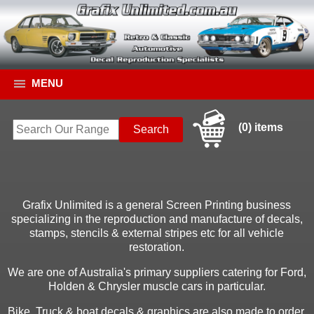
MENU
(0) items
Grafix Unlimited is a general Screen Printing business
specializing in the reproduction and manufacture of decals,
stamps, stencils & external stripes etc for all vehicle
restoration.
We are one of Australia's primary suppliers catering for Ford,
Holden & Chrysler muscle cars in particular.
Bike, Truck & boat decals & graphics are also made to order.