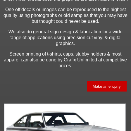
One off decals or images can be reproduced to the highest
quality using photographs or old samples that you may have
but thought could never be used.
We also do general sign design & fabrication for a wide
range of applications using precision cut vinyl & digital
graphics.
Screen printing of t-shirts, caps, stubby holders & most
apparel can also be done by Grafix Unlimited at competitive
prices.
Make an enquiry