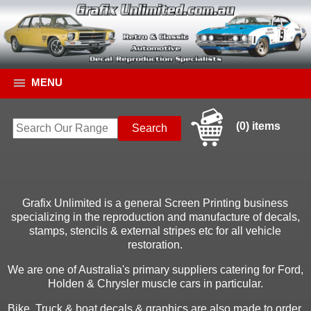
MENU
(0) items
Grafix Unlimited is a general Screen Printing business
specializing in the reproduction and manufacture of decals,
stamps, stencils & external stripes etc for all vehicle
restoration.
We are one of Australia's primary suppliers catering for Ford,
Holden & Chrysler muscle cars in particular.
Bike, Truck & boat decals & graphics are also made to order.