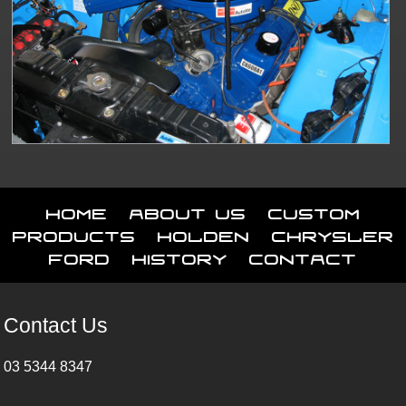
Home
About Us
Custom
Products
Holden
Chrysler
Ford
History
Contact
Contact Us
03 5344 8347