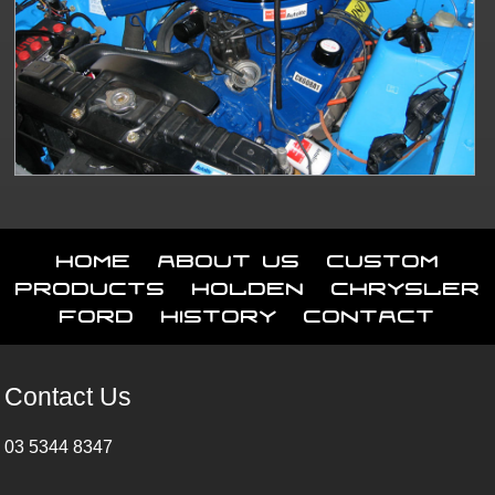
Home
About Us
Custom
Products
Holden
Chrysler
Ford
History
Contact
Contact Us
03 5344 8347