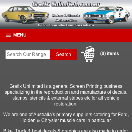
MENU
(0) items
Grafix Unlimited is a general Screen Printing business
specializing in the reproduction and manufacture of decals,
stamps, stencils & external stripes etc for all vehicle
restoration.
We are one of Australia's primary suppliers catering for Ford,
Holden & Chrysler muscle cars in particular.
Bike, Truck & boat decals & graphics are also made to order.