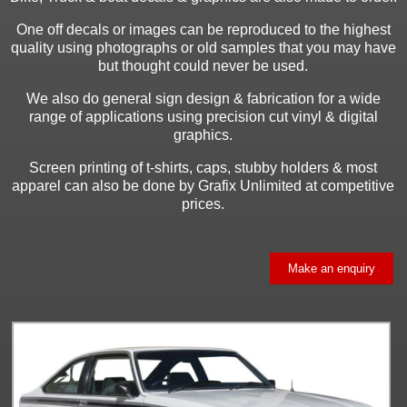
One off decals or images can be reproduced to the highest
quality using photographs or old samples that you may have
but thought could never be used.
We also do general sign design & fabrication for a wide
range of applications using precision cut vinyl & digital
graphics.
Screen printing of t-shirts, caps, stubby holders & most
apparel can also be done by Grafix Unlimited at competitive
prices.
Make an enquiry