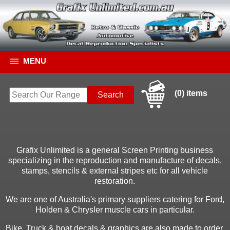
MENU
(0) items
Grafix Unlimited is a general Screen Printing business
specializing in the reproduction and manufacture of decals,
stamps, stencils & external stripes etc for all vehicle
restoration.
We are one of Australia's primary suppliers catering for Ford,
Holden & Chrysler muscle cars in particular.
Bike, Truck & boat decals & graphics are also made to order.