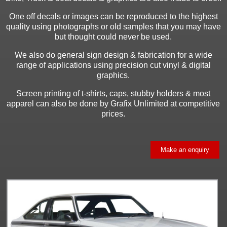
One off decals or images can be reproduced to the highest
quality using photographs or old samples that you may have
but thought could never be used.
We also do general sign design & fabrication for a wide
range of applications using precision cut vinyl & digital
graphics.
Screen printing of t-shirts, caps, stubby holders & most
apparel can also be done by Grafix Unlimited at competitive
prices.
Make an enquiry