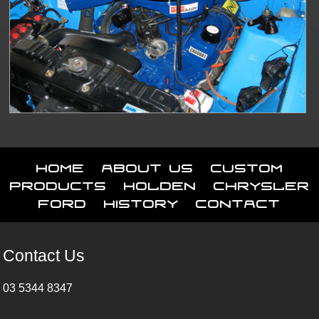
Home
About Us
Custom
Products
Holden
Chrysler
Ford
History
Contact
Contact Us
03 5344 8347