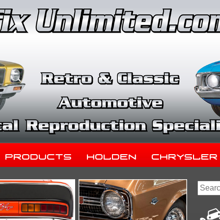
Products
Holden
Chrysler