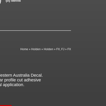
(0) items
Home
»
Holden
»
Holden
»
FX, FJ
»
FX
stern Australia Decal.
ar profile cut adhesive
l application.