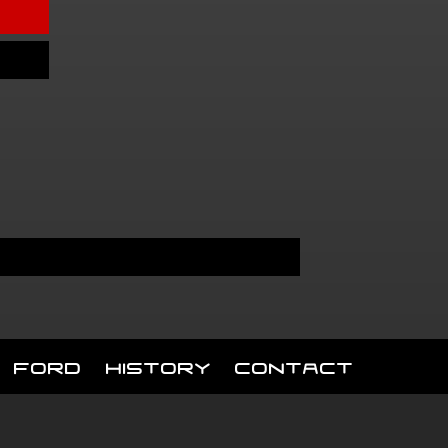
Ford
History
Contact