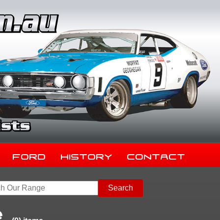
Ford
History
Contact