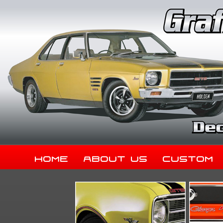
Home
About Us
Custom