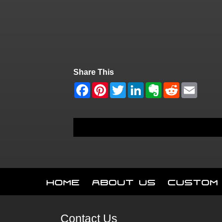
Share This
Home
About Us
Custom
Contact Us