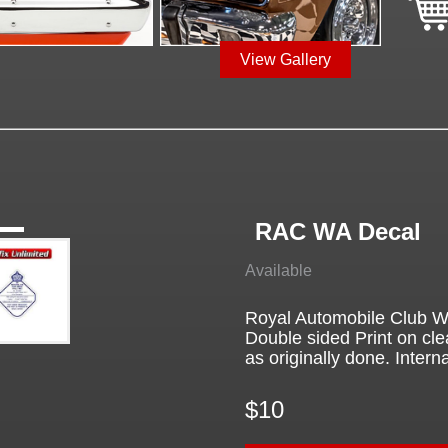
View Gallery
RAC WA Decal
Available
Royal Automobile Club We
Double sided Print on cle
as originally done. Interna
$10