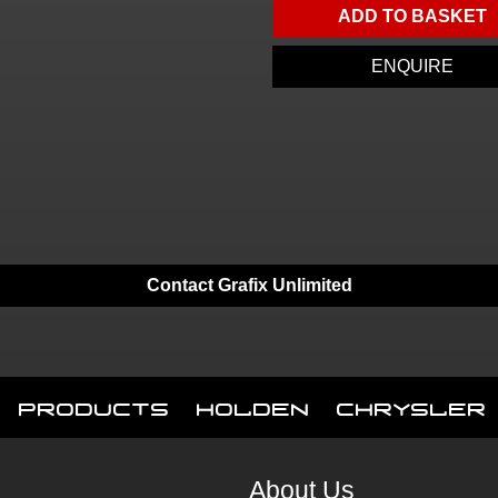
ADD TO BASKET
ENQUIRE
Contact Grafix Unlimited
Products
Holden
Chrysler
About Us