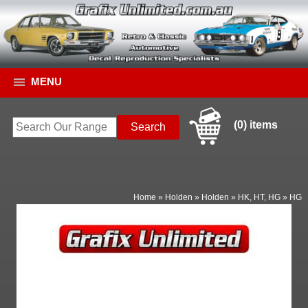
MENU
(0) items
Home
»
Holden
»
Holden
»
HK, HT, HG
»
HG