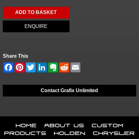
ADD TO BASKET
ENQUIRE
Share This
Contact Grafix Unlimited
Home
About Us
Custom
Products
Holden
Chrysler