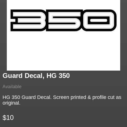
Guard Decal, HG 350
Available
HG 350 Guard Decal. Screen printed & profile cut as
original.
$10