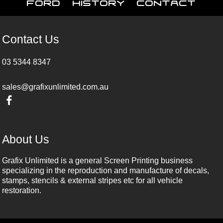
Ford
History
Contact
Contact Us
03 5344 8347
sales@grafixunlimited.com.au
About Us
Grafix Unlimited is a general Screen Printing business
specializing in the reproduction and manufacture of decals,
stamps, stencils & external stripes etc for all vehicle
restoration.