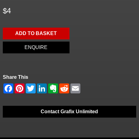
$4
ADD TO BASKET
ENQUIRE
Share This
Contact Grafix Unlimited