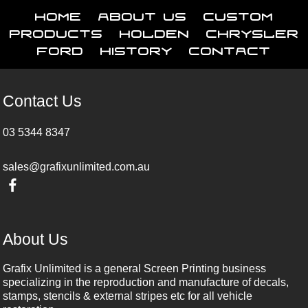
Home
About Us
Custom
Products
Holden
Chrysler
Ford
History
Contact
Contact Us
03 5344 8347
sales@grafixunlimited.com.au
About Us
Grafix Unlimited is a general Screen Printing business
specializing in the reproduction and manufacture of decals,
stamps, stencils & external stripes etc for all vehicle