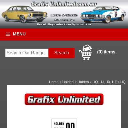
MENU
(0) items
Home
»
Holden
»
Holden
»
HQ, HJ, HX, HZ
»
HQ