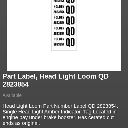
Part Label, Head Light Loom QD
2823854
Available
Head Light Loom Part Number Label QD 2823854.
Single Head Light Amber Indicator. Tag Located in
engine bay under brake booster. Has cerated cut
ends as original.