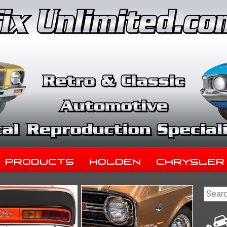
Products
Holden
Chrysler