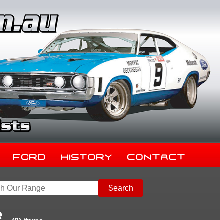
Ford
History
Contact