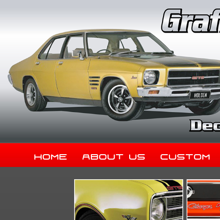
Home
About Us
Custom