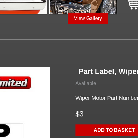
View Gallery
Part Label, Wipe
Available
Wiper Motor Part Numbe
$3
ADD TO BASKET