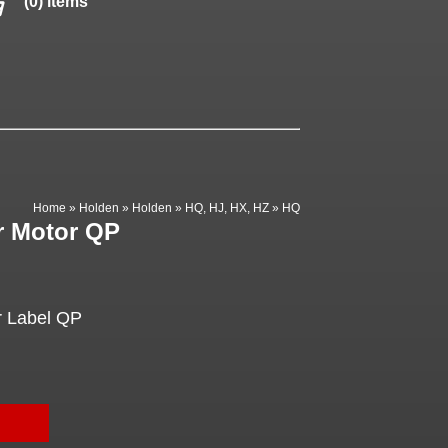
(0) items
Home
»
Holden
»
Holden
»
HQ, HJ, HX, HZ
»
HQ
r Motor QP
r Label QP