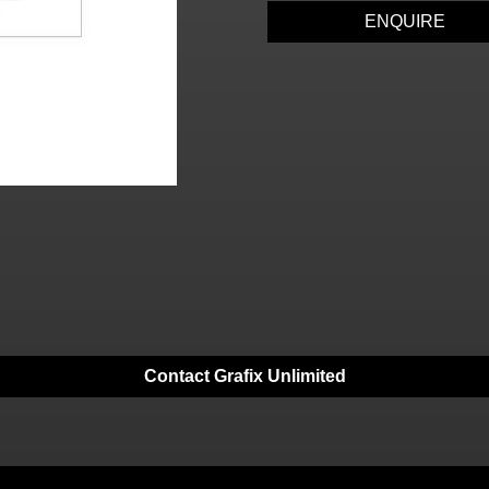
ENQUIRE
Contact Grafix Unlimited