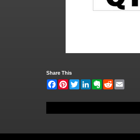
Share This