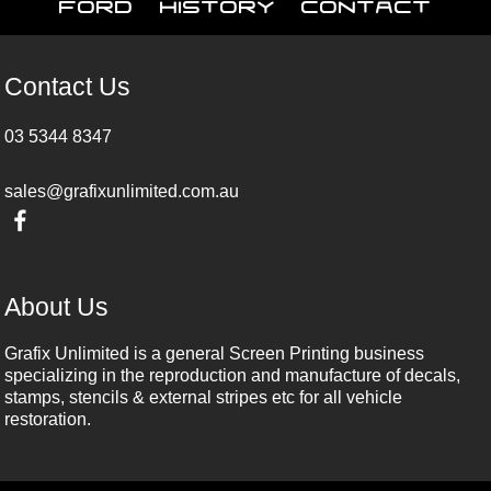
Ford
History
Contact
Contact Us
03 5344 8347
sales@grafixunlimited.com.au
About Us
Grafix Unlimited is a general Screen Printing business
specializing in the reproduction and manufacture of decals,
stamps, stencils & external stripes etc for all vehicle
restoration.