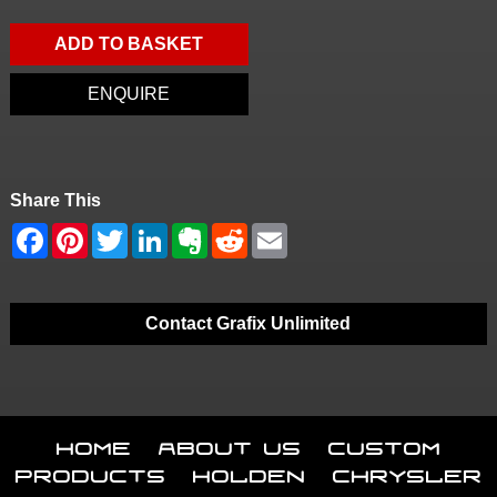
ADD TO BASKET
ENQUIRE
Share This
Contact Grafix Unlimited
Home
About Us
Custom
Products
Holden
Chrysler