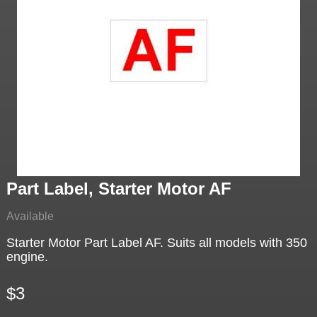
Part Label, Starter Motor AF
Available
Starter Motor Part Label AF. Suits all models with 350
engine.
$3