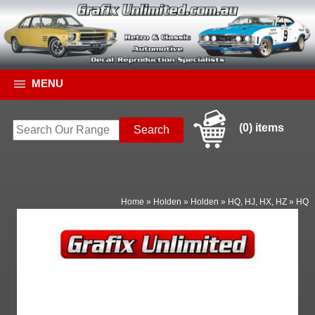
MENU
(0) items
Home
»
Holden
»
Holden
»
HQ, HJ, HX, HZ
»
HQ