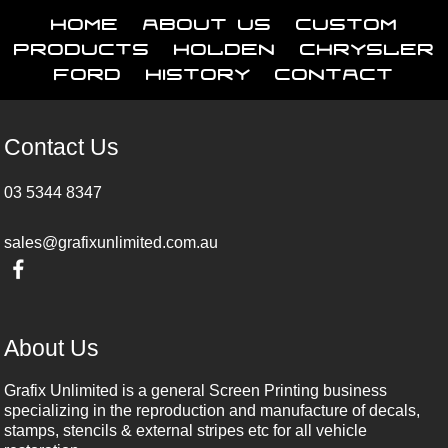
Home
About Us
Custom
Products
Holden
Chrysler
Ford
History
Contact
Contact Us
03 5344 8347
sales@grafixunlimited.com.au
About Us
Grafix Unlimited is a general Screen Printing business
specializing in the reproduction and manufacture of decals,
stamps, stencils & external stripes etc for all vehicle