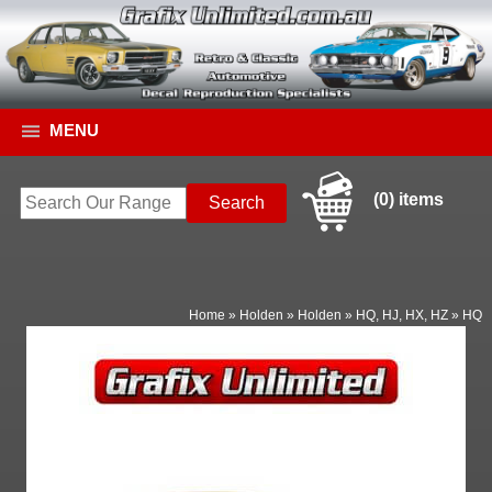
MENU
(0) items
Home
»
Holden
»
Holden
»
HQ, HJ, HX, HZ
»
HQ