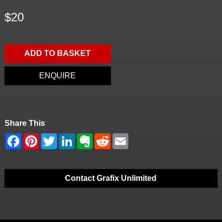
$20
ADD TO BASKET
ENQUIRE
Share This
Contact Grafix Unlimited