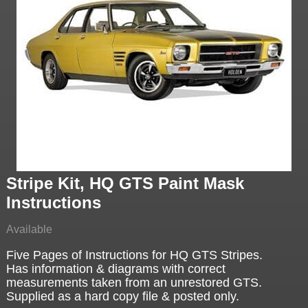
Stripe Kit, HQ GTS Paint Mask
Instructions
Available
Five Pages of Instructions for HQ GTS Stripes.
Has information & diagrams with correct
measurements taken from an unrestored GTS.
Supplied as a hard copy file & posted only.