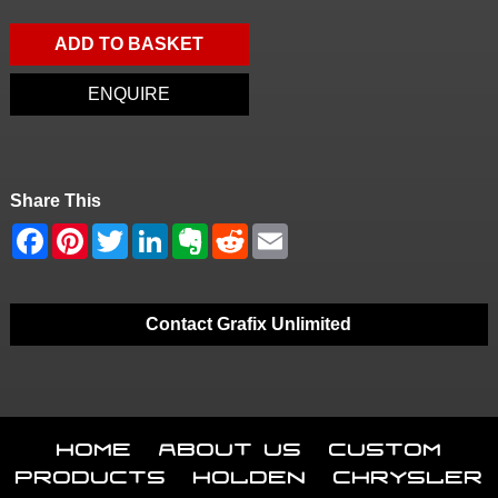
ADD TO BASKET
ENQUIRE
Share This
Contact Grafix Unlimited
Home
About Us
Custom
Products
Holden
Chrysler