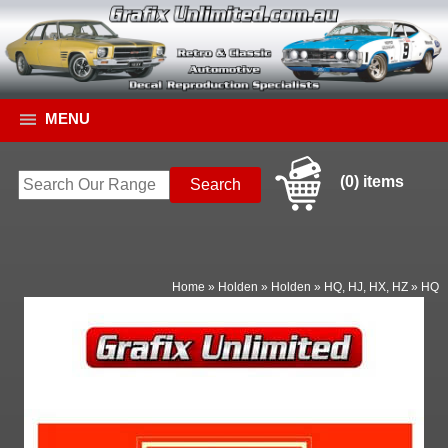
MENU
(0) items
Home
»
Holden
»
Holden
»
HQ, HJ, HX, HZ
»
HQ