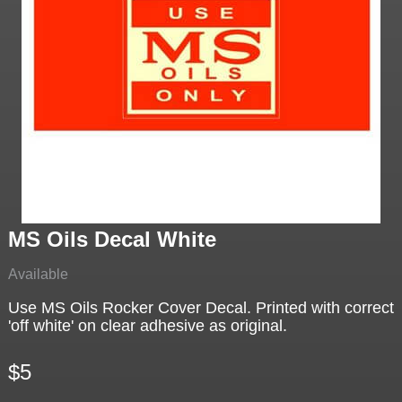
MS Oils Decal White
Available
Use MS Oils Rocker Cover Decal. Printed with correct
'off white' on clear adhesive as original.
$5