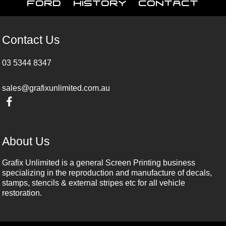
Ford
History
Contact
Contact Us
03 5344 8347
sales@grafixunlimited.com.au
About Us
Grafix Unlimited is a general Screen Printing business
specializing in the reproduction and manufacture of decals,
stamps, stencils & external stripes etc for all vehicle
restoration.