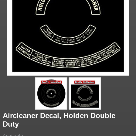
Aircleaner Decal, Holden Double
Duty
Available