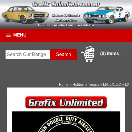
MENU
(0) items
Home
»
Holden
»
Torana
»
LH, LX, UC
»
LX