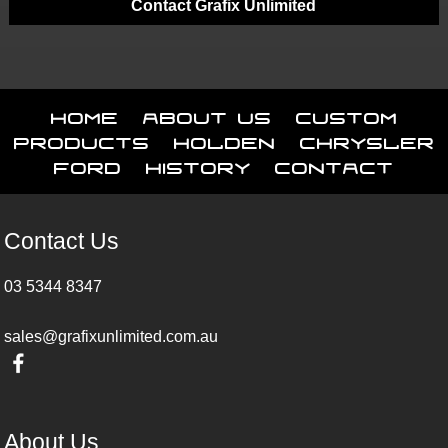
Contact Grafix Unlimited
Home
About Us
Custom
Products
Holden
Chrysler
Ford
History
Contact
Contact Us
03 5344 8347
sales@grafixunlimited.com.au
About Us