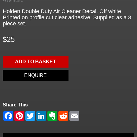
Holden Double Duty Air Cleaner Decal. Off white
Printed on profile cut clear adhesive. Supplied as a 3
piece set.
$25
ADD TO BASKET
ENQUIRE
Share This