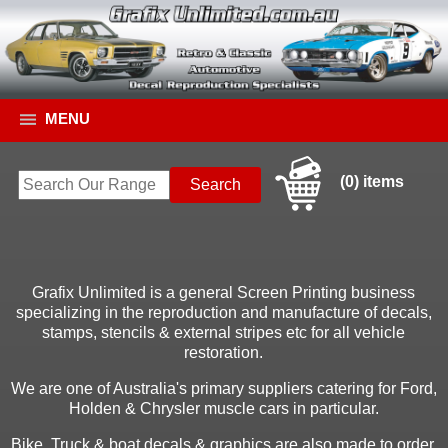
MENU
(0) items
Grafix Unlimited is a general Screen Printing business
specializing in the reproduction and manufacture of decals,
stamps, stencils & external stripes etc for all vehicle
restoration.
We are one of Australia's primary suppliers catering for Ford,
Holden & Chrysler muscle cars in particular.
Bike, Truck & boat decals & graphics are also made to order.