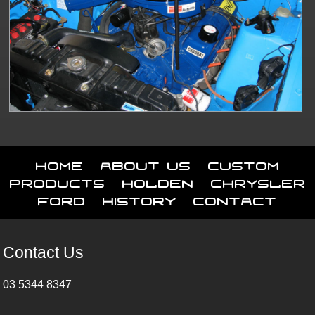
Home
About Us
Custom
Products
Holden
Chrysler
Ford
History
Contact
Contact Us
03 5344 8347