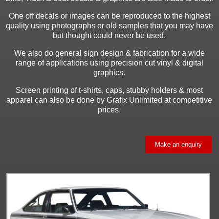
One off decals or images can be reproduced to the highest
quality using photographs or old samples that you may have
but thought could never be used.
We also do general sign design & fabrication for a wide
range of applications using precision cut vinyl & digital
graphics.
Screen printing of t-shirts, caps, stubby holders & most
apparel can also be done by Grafix Unlimited at competitive
prices.
Make an enquiry