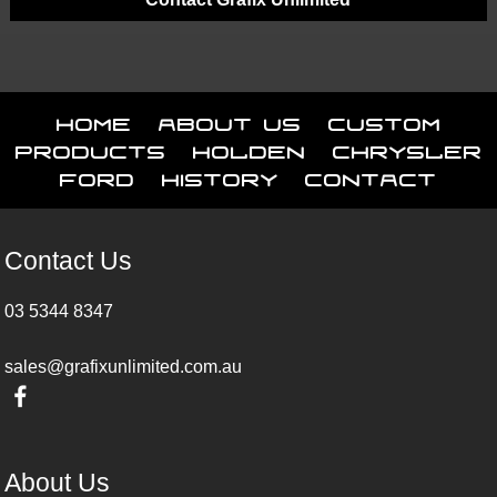
Home
About Us
Custom
Products
Holden
Chrysler
Ford
History
Contact
Contact Us
03 5344 8347
sales@grafixunlimited.com.au
About Us