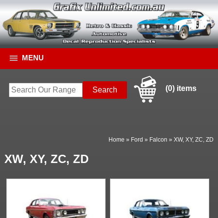
MENU
(0) items
Home
»
Ford
»
Falcon
»
XW, XY, ZC, ZD
XW, XY, ZC, ZD