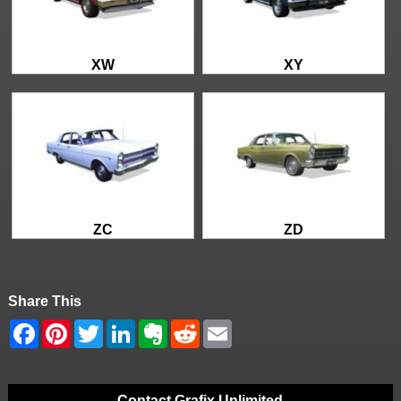
XW
XY
ZC
ZD
Share This
Contact Grafix Unlimited