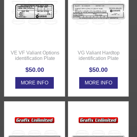
VE VF Valiant Options
VG Valiant Hardtop
identification Plate
identification Plate
$50.00
$50.00
MORE INFO
MORE INFO