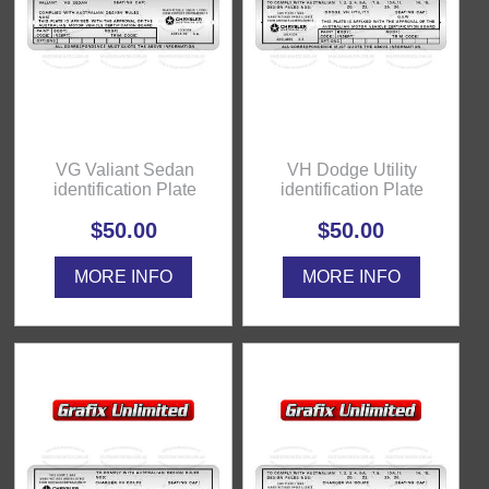
VG Valiant Sedan
VH Dodge Utility
identification Plate
identification Plate
$50.00
$50.00
MORE INFO
MORE INFO