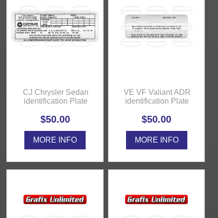
CJ Chrysler Sedan
VE VF Valiant ADR
identification Plate
identification Plate
$50.00
$50.00
MORE INFO
MORE INFO