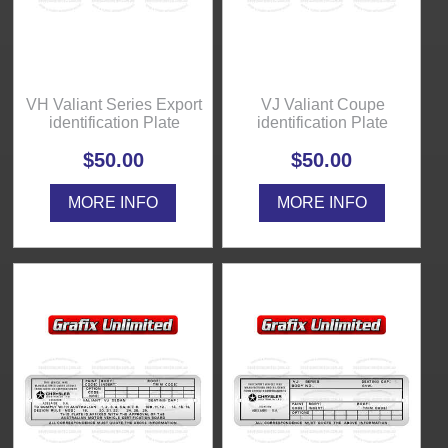
VH Valiant Series Export
VJ Valiant Coupe
identification Plate
identification Plate
$50.00
$50.00
MORE INFO
MORE INFO