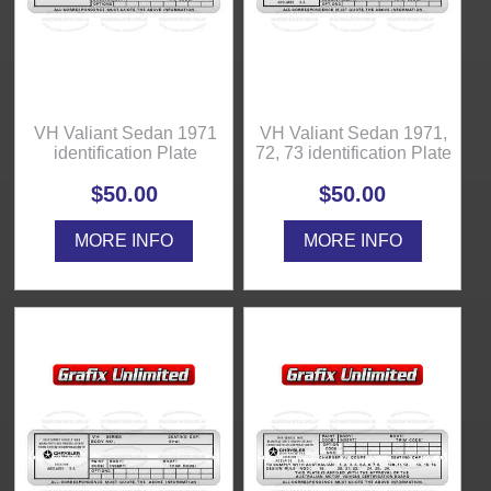
VH Valiant Sedan 1971
VH Valiant Sedan 1971,
identification Plate
72, 73 identification Plate
$50.00
$50.00
MORE INFO
MORE INFO