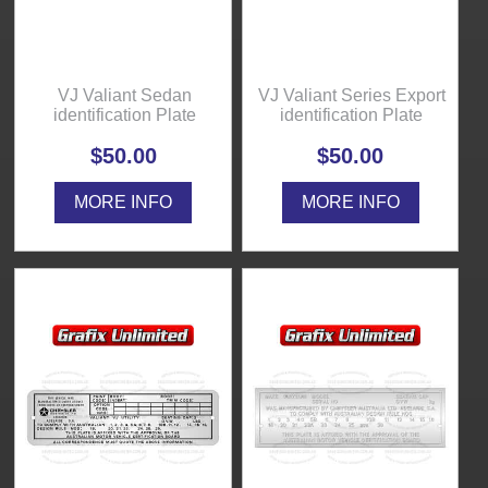
VJ Valiant Sedan
VJ Valiant Series Export
identification Plate
identification Plate
$50.00
$50.00
MORE INFO
MORE INFO