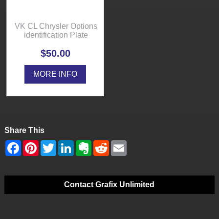
VK CL Chrysler Options
identification Plate
$50.00
MORE INFO
Share This
Contact Grafix Unlimited