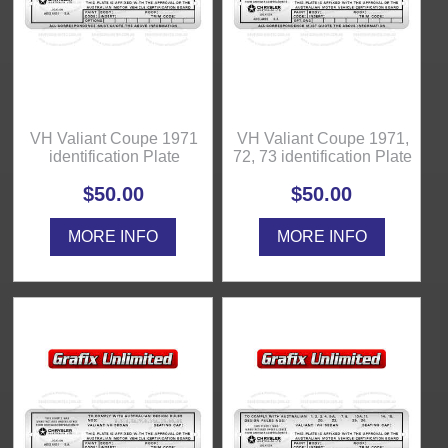
VH Valiant Coupe 1971
VH Valiant Coupe 1971,
identification Plate
72, 73 identification Plate
$50.00
$50.00
MORE INFO
MORE INFO