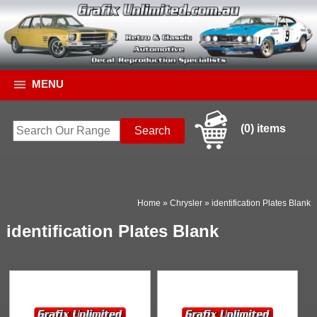
MENU
(0) items
Home
»
Chrysler
»
identification Plates Blank
identification Plates Blank