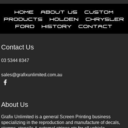
Home
About Us
Custom
Products
Holden
Chrysler
Ford
History
Contact
Contact Us
03 5344 8347
sales@grafixunlimited.com.au
About Us
Grafix Unlimited is a general Screen Printing business
specializing in the reproduction and manufacture of decals,