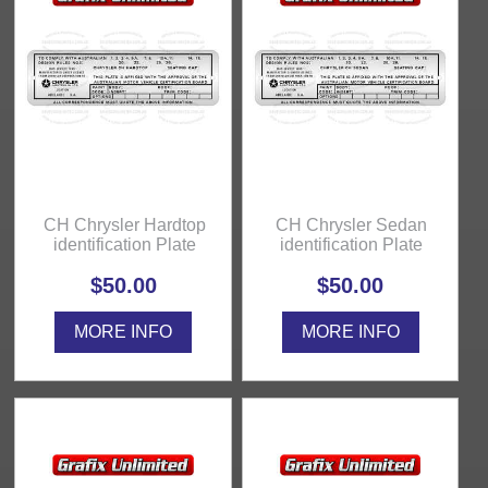
CH Chrysler Hardtop
CH Chrysler Sedan
identification Plate
identification Plate
$50.00
$50.00
MORE INFO
MORE INFO