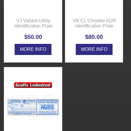
VJ Valiant Utility
VK CL Chrysler ADR
identification Plate
identification Plate
$50.00
$80.00
MORE INFO
MORE INFO