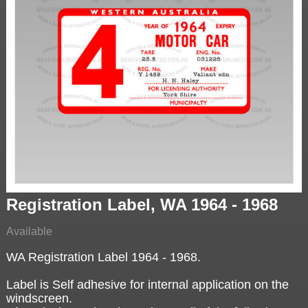
Registration Label, WA 1964 - 1968
Available
WA Registration Label 1964 - 1968.
Label is Self adhesive for internal application on the
windscreen.