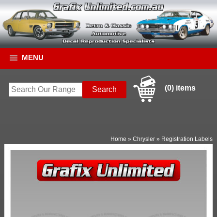
MENU
(0) items
Home
»
Chrysler
»
Registration Labels