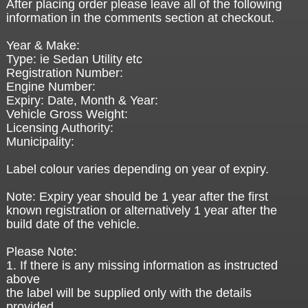
After placing order please leave all of the following
information in the comments section at checkout.
Year & Make:
Type: ie Sedan Utility etc
Registration Number:
Engine Number:
Expiry: Date, Month & Year:
Vehicle Gross Weight:
Licensing Authority:
Municipality:
Label colour varies depending on year of expiry.
Note: Expiry year should be 1 year after the first
known registration or alternatively 1 year after the
build date of the vehicle.
Please Note:
1. If there is any missing information as instructed
above
the label will be supplied only with the details
provided.