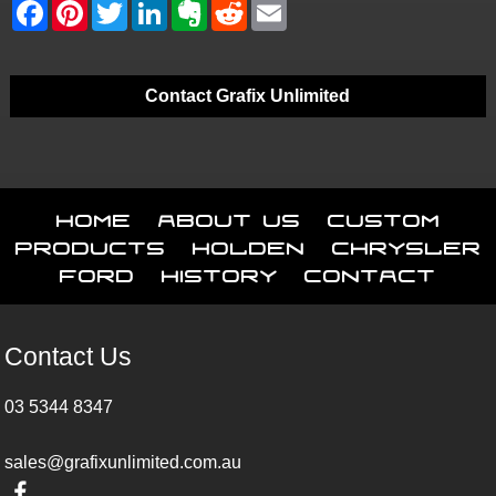
Contact Grafix Unlimited
Home
About Us
Custom
Products
Holden
Chrysler
Ford
History
Contact
Contact Us
03 5344 8347
sales@grafixunlimited.com.au