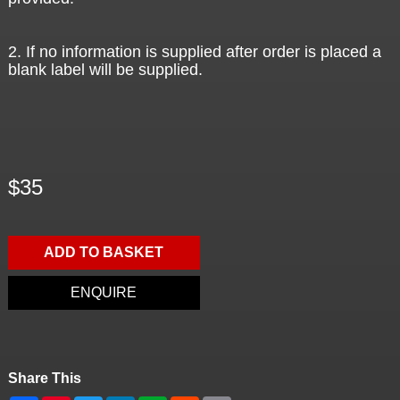
2. If no information is supplied after order is placed a
blank label will be supplied.
$35
ADD TO BASKET
ENQUIRE
Share This