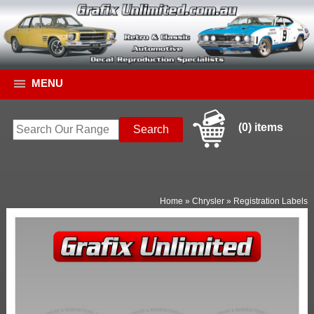
MENU
(0) items
Home
»
Chrysler
»
Registration Labels