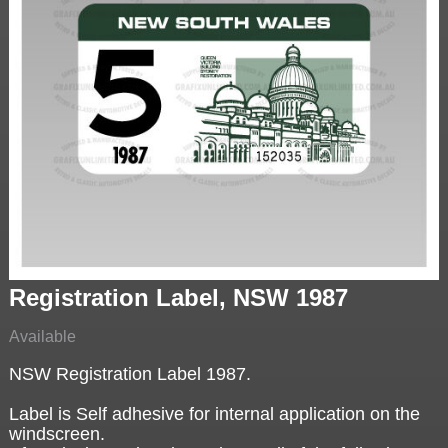
Registration Label, NSW 1987
Available
NSW Registration Label 1987.
Label is Self adhesive for internal application on the
windscreen.