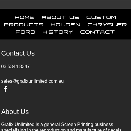
Home
About Us
Custom
Products
Holden
Chrysler
Ford
History
Contact
Contact Us
03 5344 8347
sales@grafixunlimited.com.au
About Us
Grafix Unlimited is a general Screen Printing business
specializing in the reproduction and manufacture of decals,