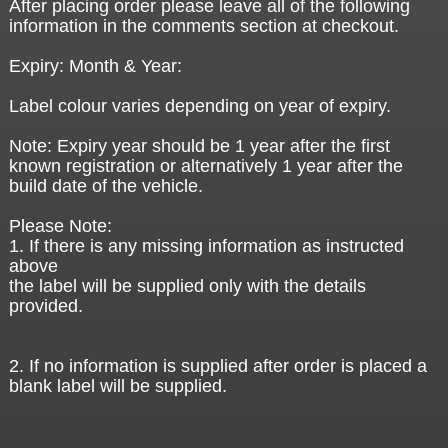
After placing order please leave all of the following
information in the comments section at checkout.
Expiry: Month & Year:
Label colour varies depending on year of expiry.
Note: Expiry year should be 1 year after the first
known registration or alternatively 1 year after the
build date of the vehicle.
Please Note:
1. If there is any missing information as instructed
above
the label will be supplied only with the details
provided.
2. If no information is supplied after order is placed a
blank label will be supplied.