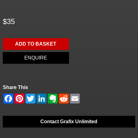
$35
ADD TO BASKET
ENQUIRE
Share This
Contact Grafix Unlimited