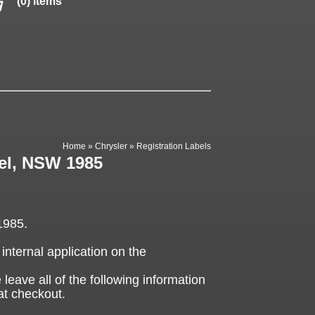
(0) items
Home
»
Chrysler
»
Registration Labels
bel, NSW 1985
1985.
 internal application on the
 leave all of the following information
at checkout.