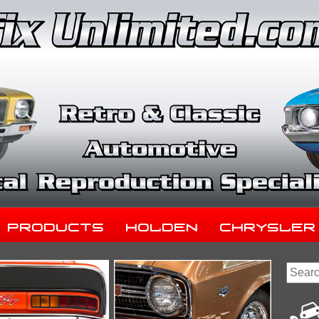
Products
Holden
Chrysler