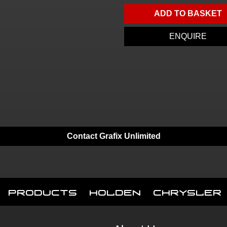
ADD TO BASKET
ENQUIRE
Contact Grafix Unlimited
Products
Holden
Chrysler