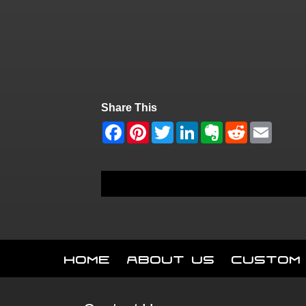
Share This
Home
About Us
Custom