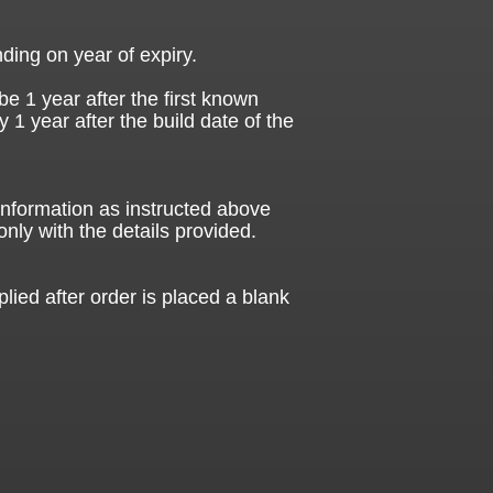
ding on year of expiry.
be 1 year after the first known
ly 1 year after the build date of the
 information as instructed above
only with the details provided.
plied after order is placed a blank