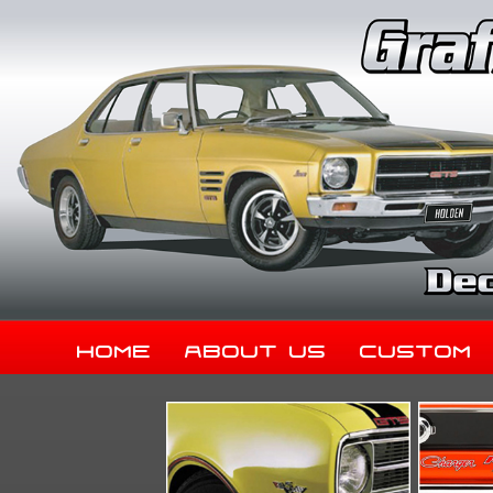
Home
About Us
Custom