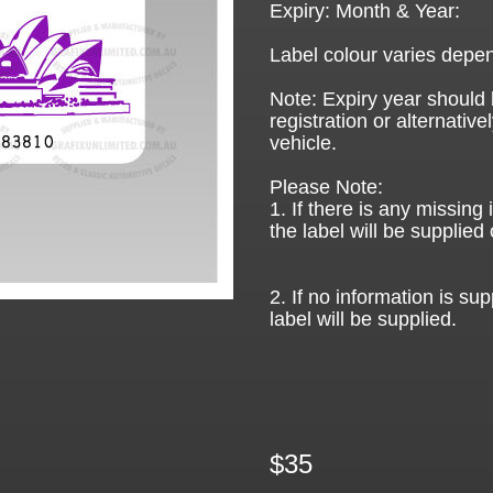
Expiry: Month & Year:
Label colour varies depen
Note: Expiry year should 
registration or alternative
vehicle.
Please Note:
1. If there is any missing
the label will be supplied 
2. If no information is sup
label will be supplied.
$35