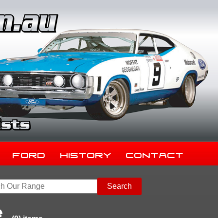
Ford
History
Contact