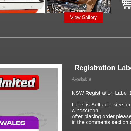
View Gallery
Registration La
Available
NSW Registration Label 
Label is Self adhesive for
windscreen.
After placing order please
in the comments section 