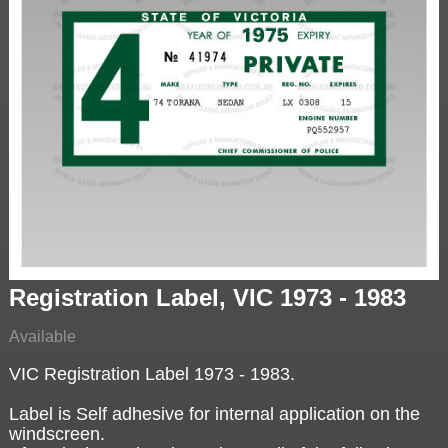
Registration Label, VIC 1973 - 1983
Available
VIC Registration Label 1973 - 1983.
Label is Self adhesive for internal application on the
windscreen.