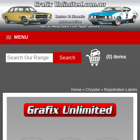
MENU
(0) items
Home
»
Chrysler
»
Registration Labels