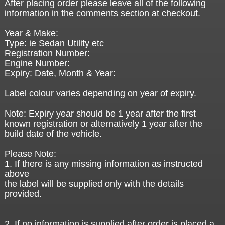
After placing order please leave all of the following
information in the comments section at checkout.
Year & Make:
Type: ie Sedan Utility etc
Registration Number:
Engine Number:
Expiry: Date, Month & Year:
Label colour varies depending on year of expiry.
Note: Expiry year should be 1 year after the first
known registration or alternatively 1 year after the
build date of the vehicle.
Please Note:
1. If there is any missing information as instructed
above
the label will be supplied only with the details
provided.
2. If no information is supplied after order is placed a