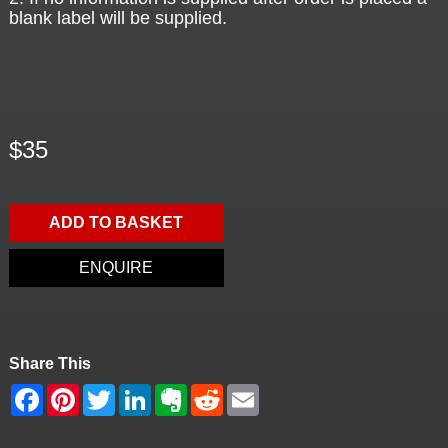
blank label will be supplied.
$35
ADD TO BASKET
ENQUIRE
Share This