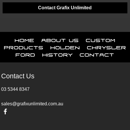
Contact Grafix Unlimited
Home
About Us
Custom
Products
Holden
Chrysler
Ford
History
Contact
Contact Us
03 5344 8347
sales@grafixunlimited.com.au