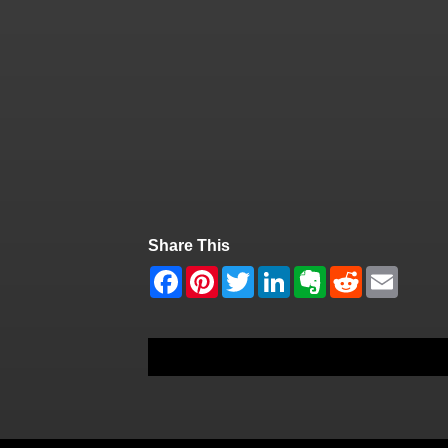
Share This