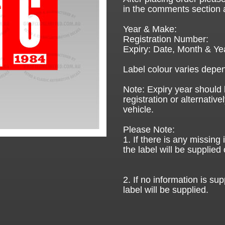
in the comments section 
Year & Make:
Registration Number:
Expiry: Date, Month & Ye
Label colour varies depen
Note: Expiry year should 
registration or alternative
vehicle.
Please Note:
1. If there is any missing
the label will be supplied 
2. If no information is sup
label will be supplied.