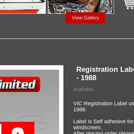
View Gallery
Registration Lab
- 1988
Available
VIC Registration Label u
1988.
Label is Self adhesive for
windscreen.
After placing order please