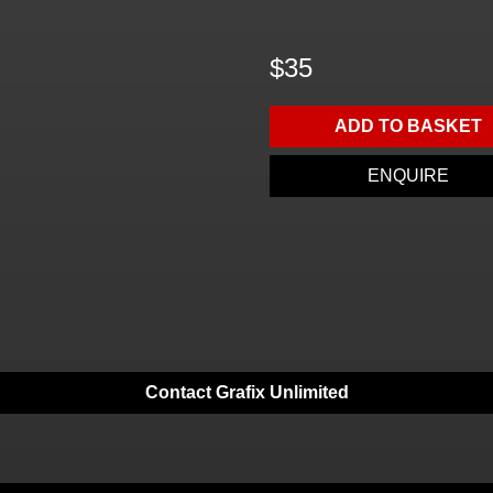
$35
ADD TO BASKET
ENQUIRE
Contact Grafix Unlimited