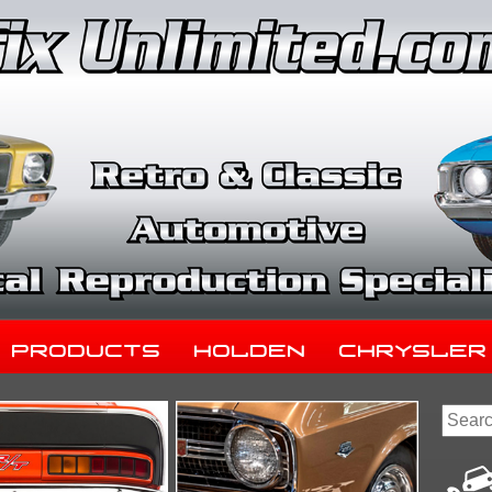
Products
Holden
Chrysler