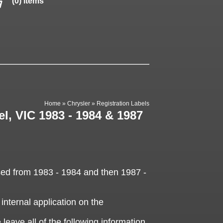
(0) items
Home
»
Chrysler
»
Registration Labels
el, VIC 1983 - 1984 & 1987
sed from 1983 - 1984 and then 1987 -
 internal application on the
 leave all of the following information