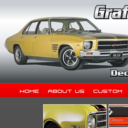
Home
About Us
Custom