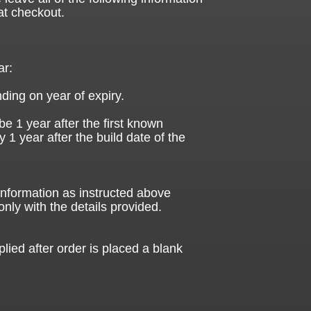
at checkout.
ar:
ding on year of expiry.
be 1 year after the first known
ly 1 year after the build date of the
 information as instructed above
only with the details provided.
plied after order is placed a blank