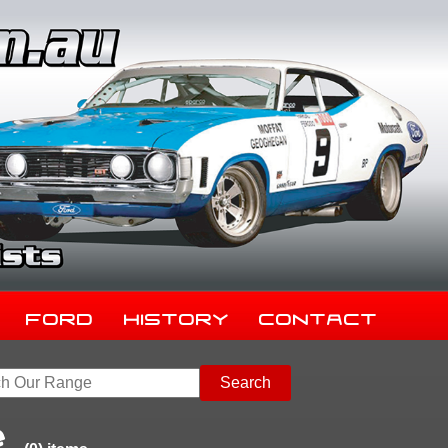
Ford
History
Contact