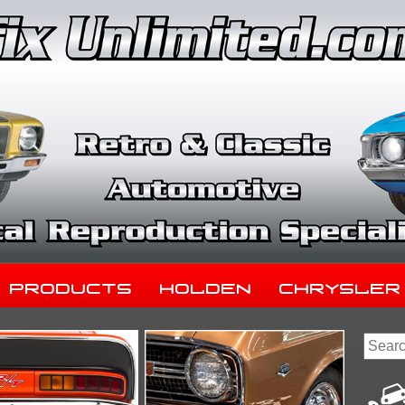
Products
Holden
Chrysler