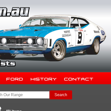
Ford
History
Contact