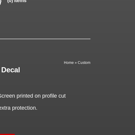
(0) items
Home
»
Custom
Decal
een printed on profile cut
extra protection.