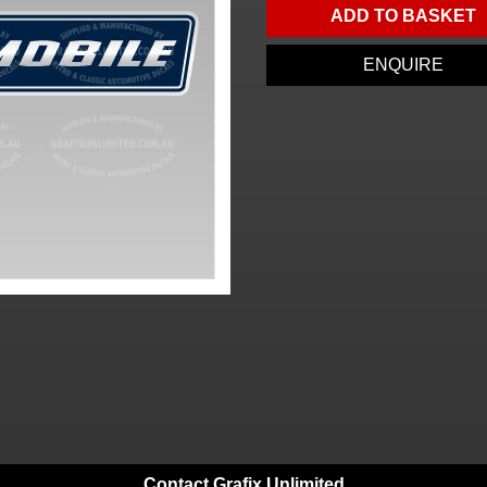
ADD TO BASKET
ENQUIRE
Contact Grafix Unlimited