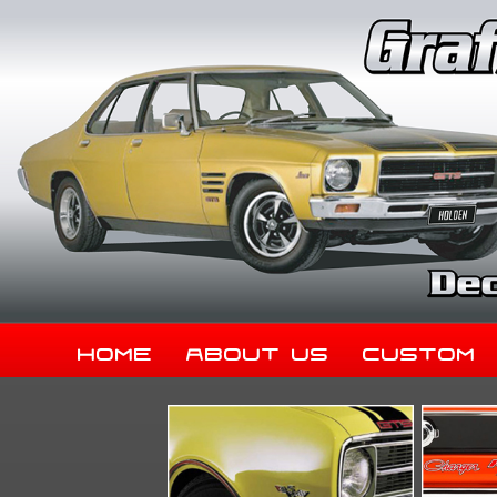
Home
About Us
Custom