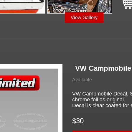
View Gallery
VW Campmobile 
Available
VW Campmobile Decal, Scr
chrome foil as original.
Decal is clear coated for 
$30