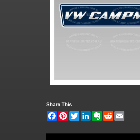
Share This