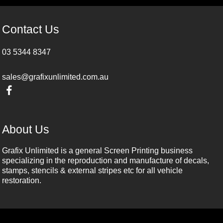
Contact Us
03 5344 8347
sales@grafixunlimited.com.au
About Us
Grafix Unlimited is a general Screen Printing business
specializing in the reproduction and manufacture of decals,
stamps, stencils & external stripes etc for all vehicle
restoration.