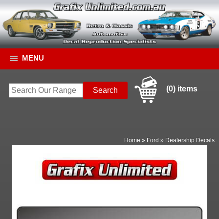
MENU
(0) items
Home
»
Ford
»
Dealership Decals