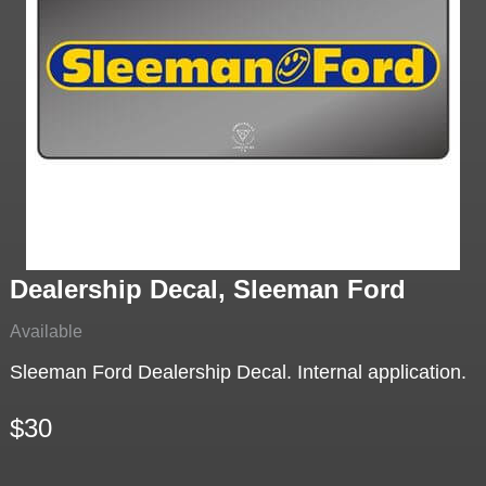
Dealership Decal, Sleeman Ford
Available
Sleeman Ford Dealership Decal. Internal application.
$30