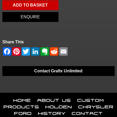
ADD TO BASKET
ENQUIRE
Share This
Contact Grafix Unlimited
Home
About Us
Custom
Products
Holden
Chrysler
Ford
History
Contact