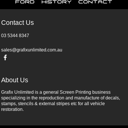
Ford
History
Contact
Contact Us
03 5344 8347
sales@grafixunlimited.com.au
About Us
Grafix Unlimited is a general Screen Printing business
specializing in the reproduction and manufacture of decals,
stamps, stencils & external stripes etc for all vehicle
restoration.