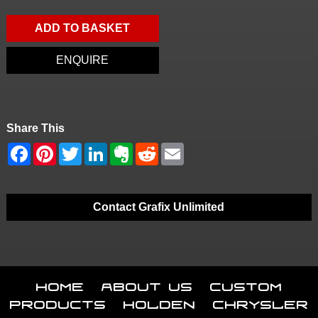
ADD TO BASKET
ENQUIRE
Share This
Contact Grafix Unlimited
Home
About Us
Custom
Products
Holden
Chrysler