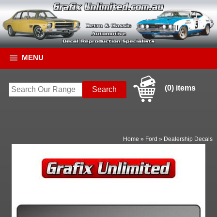
MENU
(0) items
Home
»
Ford
»
Dealership Decals