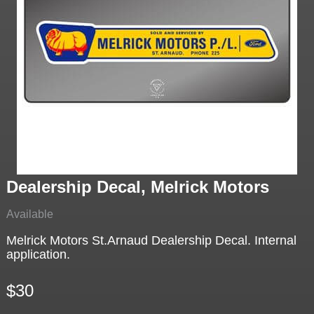
Dealership Decal, Melrick Motors
Available
Melrick Motors St.Arnaud Dealership Decal. Internal
application.
$30