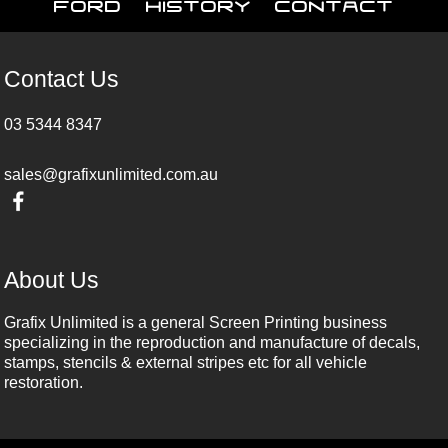
Ford
History
Contact
Contact Us
03 5344 8347
sales@grafixunlimited.com.au
About Us
Grafix Unlimited is a general Screen Printing business
specializing in the reproduction and manufacture of decals,
stamps, stencils & external stripes etc for all vehicle
restoration.