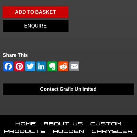
ADD TO BASKET
ENQUIRE
Share This
Contact Grafix Unlimited
Home
About Us
Custom
Products
Holden
Chrysler