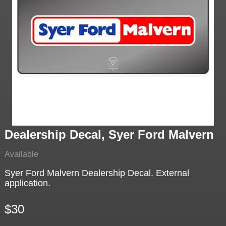
Dealership Decal, Syer Ford Malvern
Available
Syer Ford Malvern Dealership Decal. External
application.
$30