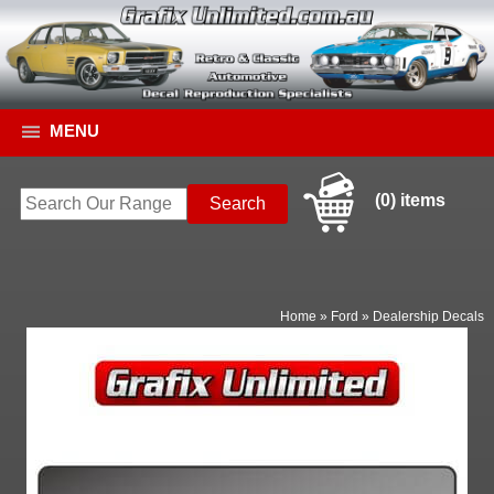
MENU
(0) items
Home
»
Ford
»
Dealership Decals