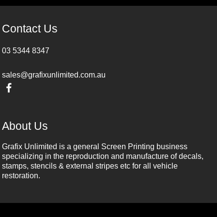
Contact Us
03 5344 8347
sales@grafixunlimited.com.au
About Us
Grafix Unlimited is a general Screen Printing business
specializing in the reproduction and manufacture of decals,
stamps, stencils & external stripes etc for all vehicle
restoration.