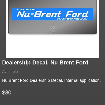
Dealership Decal, Nu Brent Ford
Available
Nu Brent Ford Dealership Decal. Internal application.
$30