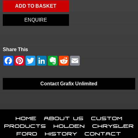
ADD TO BASKET
ENQUIRE
Share This
Contact Grafix Unlimited
Home
About Us
Custom
Products
Holden
Chrysler
Ford
History
Contact