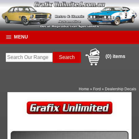
MENU
(0) items
Home
»
Ford
»
Dealership Decals