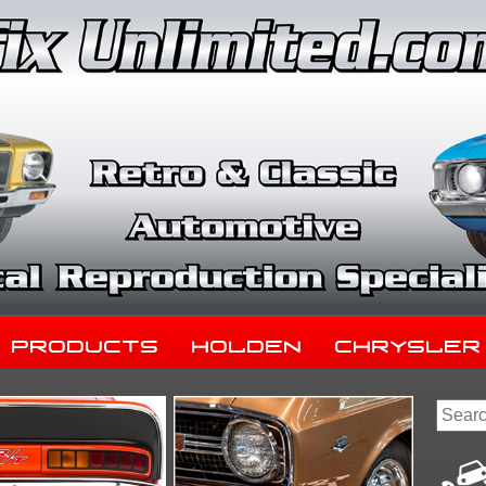
Products
Holden
Chrysler