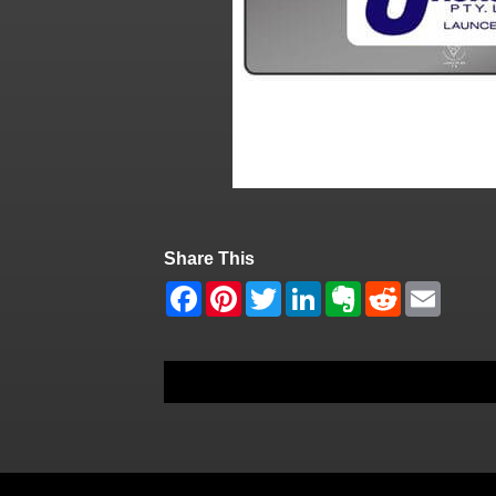
Share This