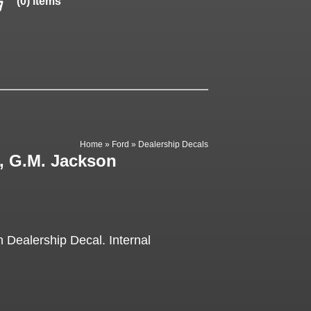
(0) items
Home
»
Ford
»
Dealership Decals
, G.M. Jackson
Dealership Decal. Internal