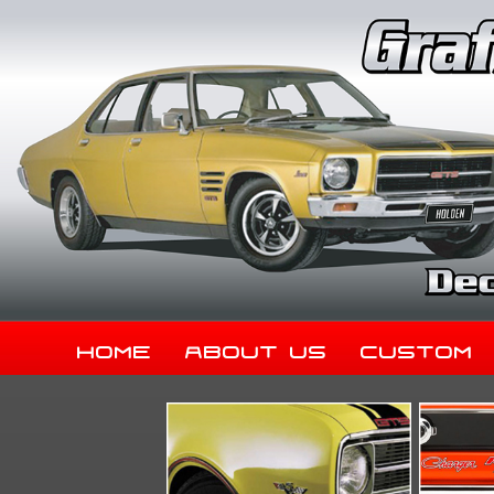
Home
About Us
Custom