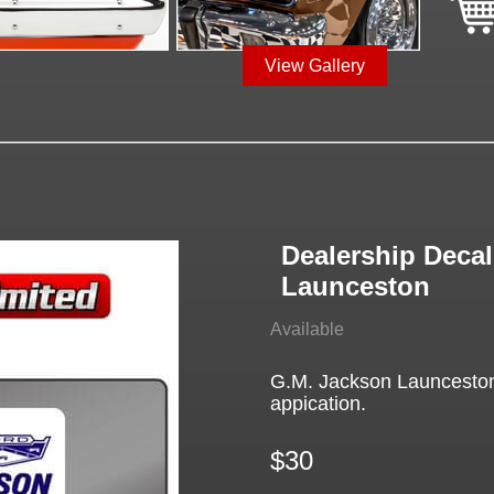
View Gallery
Dealership Decal
Launceston
Available
G.M. Jackson Launceston 
appication.
$30