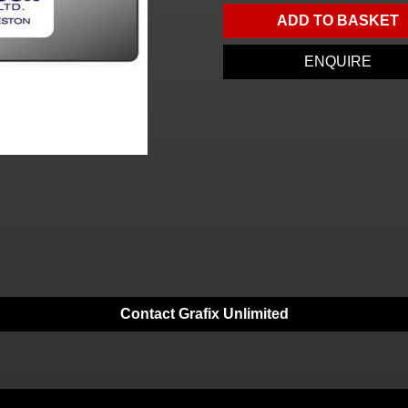
ADD TO BASKET
ENQUIRE
Contact Grafix Unlimited