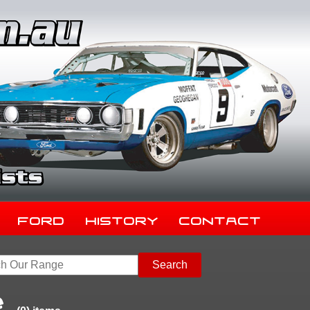
Ford
History
Contact