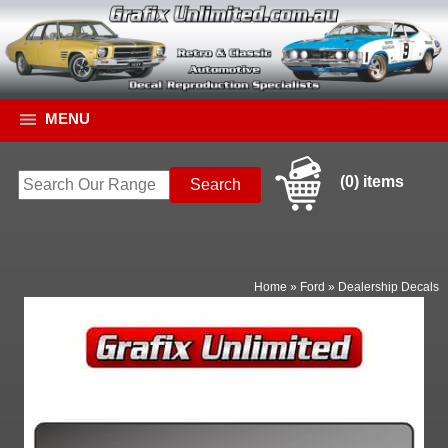
MENU
(0) items
Home
»
Ford
»
Dealership Decals