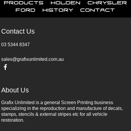
Products
Holden
Chrysler
Ford
History
Contact
Contact Us
03 5344 8347
sales@grafixunlimited.com.au
About Us
Grafix Unlimited is a general Screen Printing business
specializing in the reproduction and manufacture of decals,
stamps, stencils & external stripes etc for all vehicle
restoration.