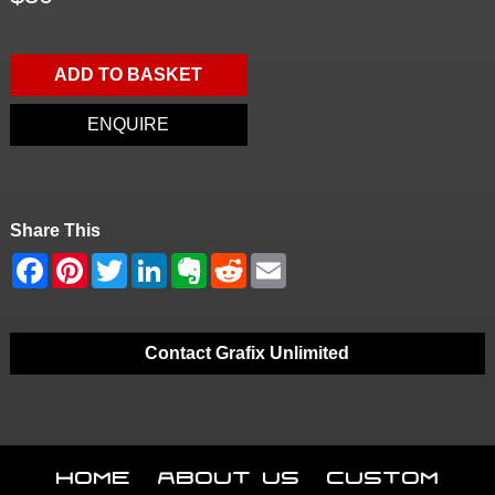
ADD TO BASKET
ENQUIRE
Share This
Contact Grafix Unlimited
Home
About Us
Custom