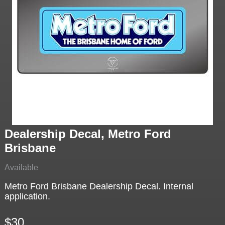
Dealership Decal, Metro Ford
Brisbane
Available
Metro Ford Brisbane Dealership Decal. Internal
application.
$30