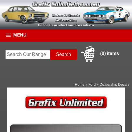
MENU
(0) items
Home
»
Ford
»
Dealership Decals