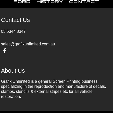
Ford
History
Contact
Contact Us
03 5344 8347
sales@grafixunlimited.com.au
About Us
Grafix Unlimited is a general Screen Printing business
specializing in the reproduction and manufacture of decals,
stamps, stencils & external stripes etc for all vehicle
restoration.