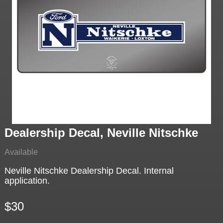
Dealership Decal, Neville Nitschke
Available
Neville Nitschke Dealership Decal. Internal
application.
$30