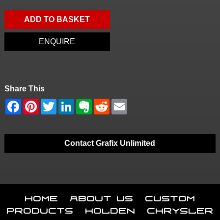
ADD TO BASKET
ENQUIRE
Share This
Contact Grafix Unlimited
Home
About Us
Custom
Products
Holden
Chrysler