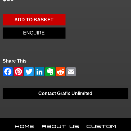
ADD TO BASKET
ENQUIRE
Share This
Contact Grafix Unlimited
Home
About Us
Custom