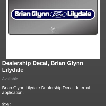
Dealership Decal, Brian Glynn
Lilydale
Available
Brian Glynn Lilydale Dealership Decal. Internal
application.
$30