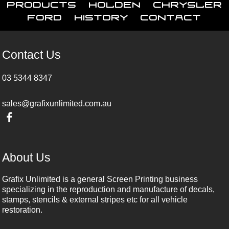
Products
Holden
Chrysler
Ford
History
Contact
Contact Us
03 5344 8347
sales@grafixunlimited.com.au
About Us
Grafix Unlimited is a general Screen Printing business
specializing in the reproduction and manufacture of decals,
stamps, stencils & external stripes etc for all vehicle
restoration.