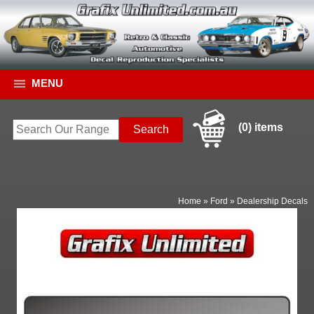
MENU
(0) items
Home
»
Ford
»
Dealership Decals