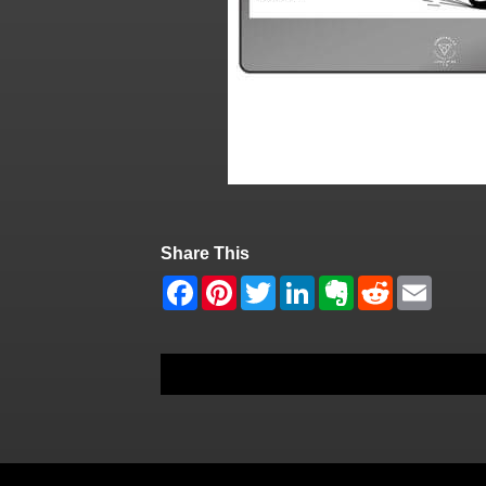
Share This