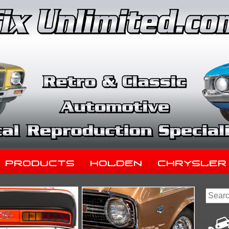
Products
Holden
Chrysler