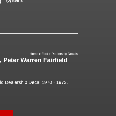
(0) items
Home
»
Ford
»
Dealership Decals
 Peter Warren Fairfield
eld Dealership Decal 1970 - 1973.