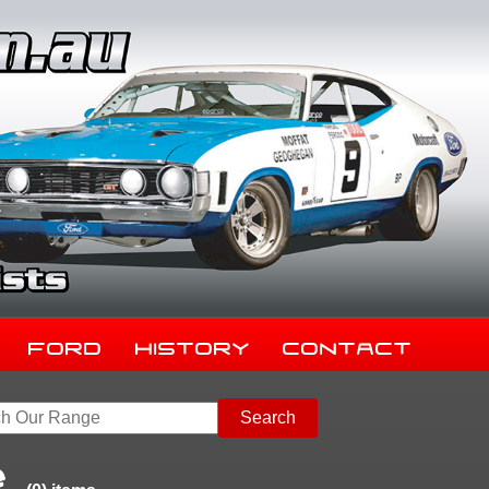
Ford
History
Contact