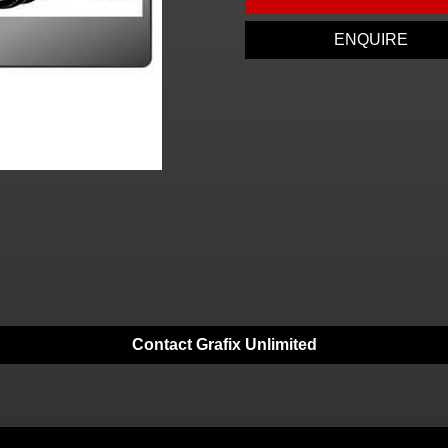
ENQUIRE
Contact Grafix Unlimited