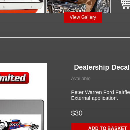
View Gallery
Dealership Decal,
Available
Peter Warren Ford Fairfi
External application.
$30
ADD TO BASKET