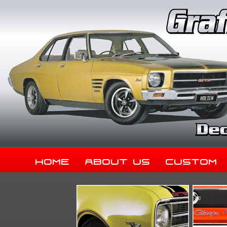
Home
About Us
Custom