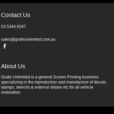
Contact Us
03 5344 8347
sales@grafixunlimited.com.au
About Us
Grafix Unlimited is a general Screen Printing business
specializing in the reproduction and manufacture of decals,
stamps, stencils & external stripes etc for all vehicle
restoration.