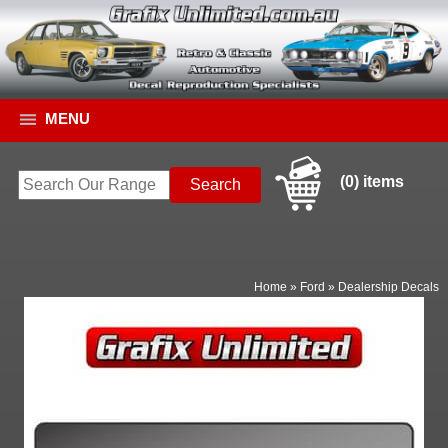
MENU
(0) items
Home
»
Ford
»
Dealership Decals