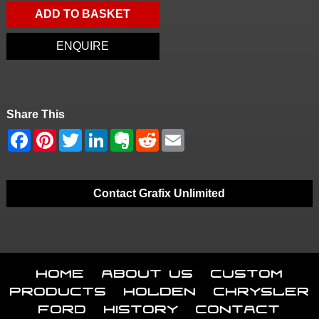
ADD TO BASKET
ENQUIRE
Share This
Contact Grafix Unlimited
Home
About Us
Custom
Products
Holden
Chrysler
Ford
History
Contact