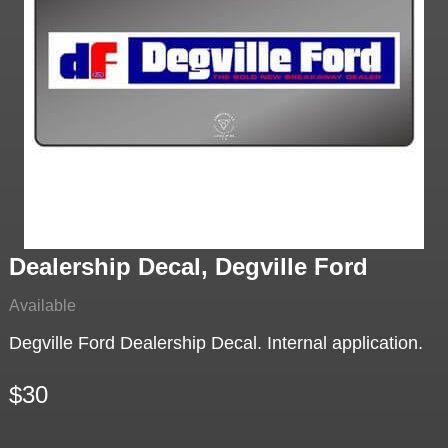
Dealership Decal, Degville Ford
Available
Degville Ford Dealership Decal. Internal application.
$30