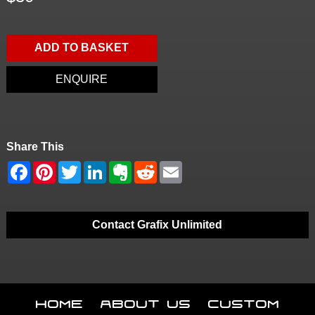
ADD TO BASKET
ENQUIRE
Share This
Contact Grafix Unlimited
Home
About Us
Custom