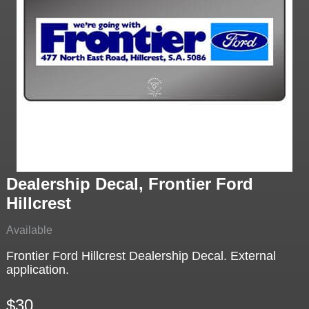
Dealership Decal, Frontier Ford
Hillcrest
Available
Frontier Ford Hillcrest Dealership Decal. External
application.
$30