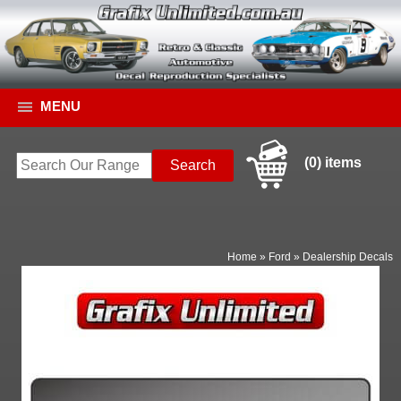
MENU
(0) items
Home
»
Ford
»
Dealership Decals