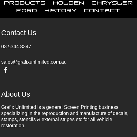
Products
Holden
Chrysler
Ford
History
Contact
Contact Us
03 5344 8347
sales@grafixunlimited.com.au
About Us
Grafix Unlimited is a general Screen Printing business
specializing in the reproduction and manufacture of decals,
stamps, stencils & external stripes etc for all vehicle
restoration.