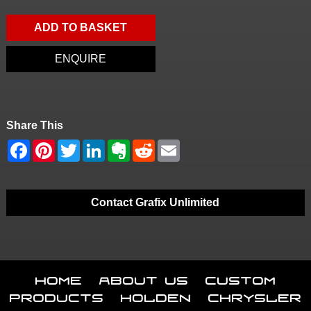
ADD TO BASKET
ENQUIRE
Share This
Contact Grafix Unlimited
Home
About Us
Custom
Products
Holden
Chrysler