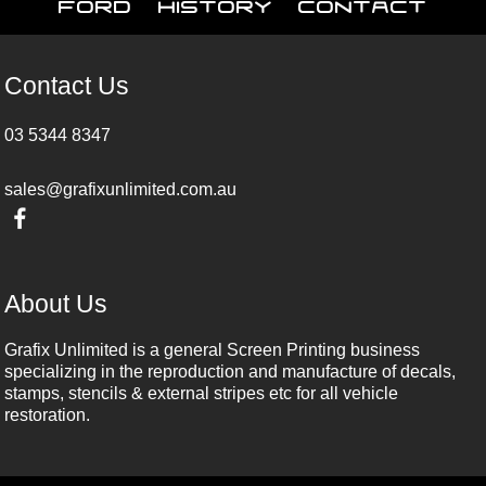
Ford
History
Contact
Contact Us
03 5344 8347
sales@grafixunlimited.com.au
About Us
Grafix Unlimited is a general Screen Printing business
specializing in the reproduction and manufacture of decals,
stamps, stencils & external stripes etc for all vehicle
restoration.