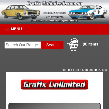
MENU
(0) items
Home
»
Ford
»
Dealership Decals