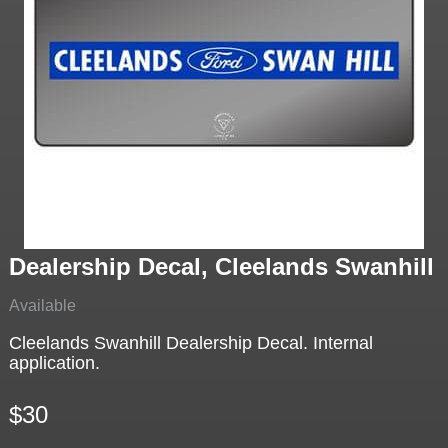
Dealership Decal, Cleelands Swanhill
Available
Cleelands Swanhill Dealership Decal. Internal
application.
$30