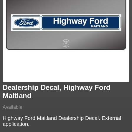
Dealership Decal, Highway Ford
Maitland
Available
Highway Ford Maitland Dealership Decal. External
application.