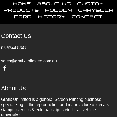
Home
About Us
Custom
Products
Holden
Chrysler
Ford
History
Contact
Contact Us
03 5344 8347
sales@grafixunlimited.com.au
About Us
Grafix Unlimited is a general Screen Printing business
specializing in the reproduction and manufacture of decals,
stamps, stencils & external stripes etc for all vehicle
restoration.