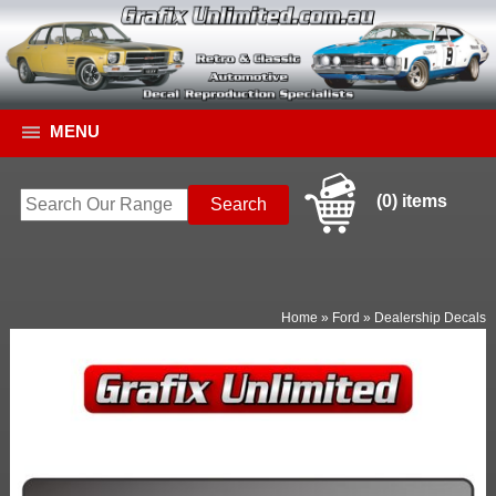
MENU
(0) items
Home
»
Ford
»
Dealership Decals