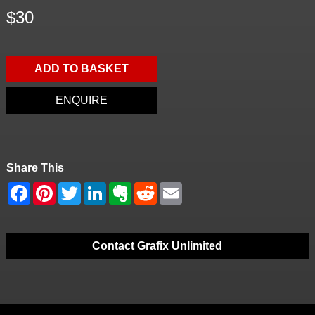
$30
ADD TO BASKET
ENQUIRE
Share This
Contact Grafix Unlimited