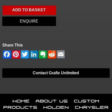
ADD TO BASKET
ENQUIRE
Share This
Contact Grafix Unlimited
Home
About Us
Custom
Products
Holden
Chrysler