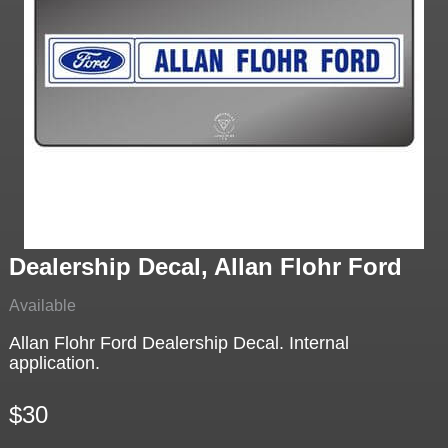
Dealership Decal, Allan Flohr Ford
Available
Allan Flohr Ford Dealership Decal. Internal
application.
$30