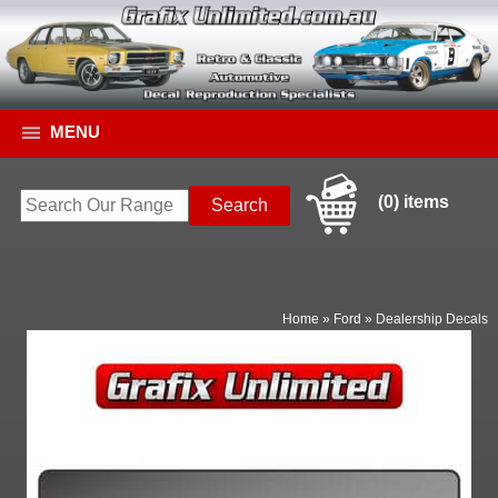
MENU
(0) items
Home
»
Ford
»
Dealership Decals