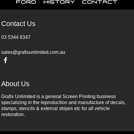
Ford
History
Contact
Contact Us
03 5344 8347
sales@grafixunlimited.com.au
About Us
Grafix Unlimited is a general Screen Printing business
specializing in the reproduction and manufacture of decals,
stamps, stencils & external stripes etc for all vehicle
restoration.