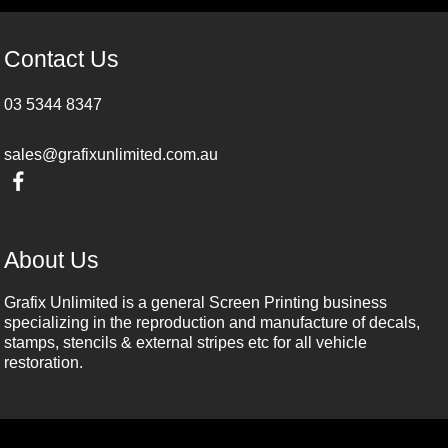
Contact Us
03 5344 8347
sales@grafixunlimited.com.au
About Us
Grafix Unlimited is a general Screen Printing business
specializing in the reproduction and manufacture of decals,
stamps, stencils & external stripes etc for all vehicle
restoration.