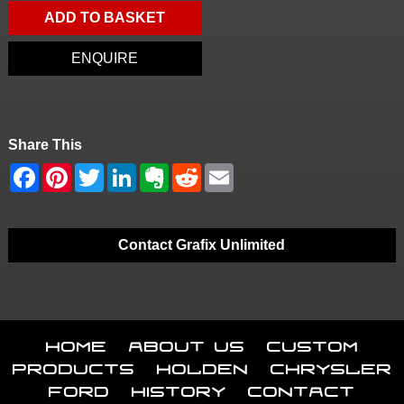
ADD TO BASKET
ENQUIRE
Share This
Contact Grafix Unlimited
Home
About Us
Custom
Products
Holden
Chrysler
Ford
History
Contact