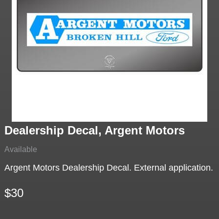
Dealership Decal, Argent Motors
Available
Argent Motors Dealership Decal. External application.
$30