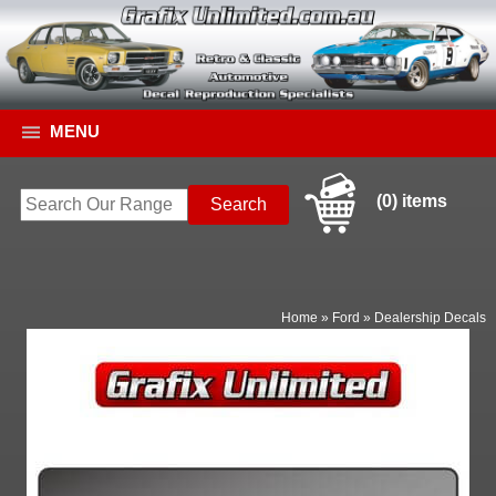
MENU
(0) items
Home
»
Ford
»
Dealership Decals