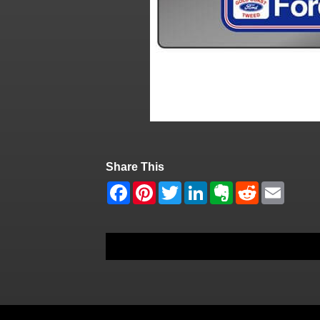
Share This