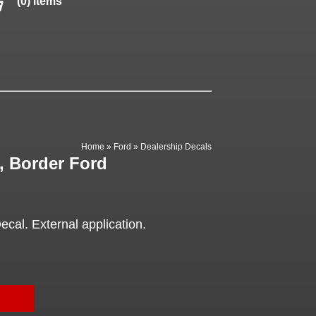
(0) items
Home
»
Ford
»
Dealership Decals
, Border Ford
cal. External application.