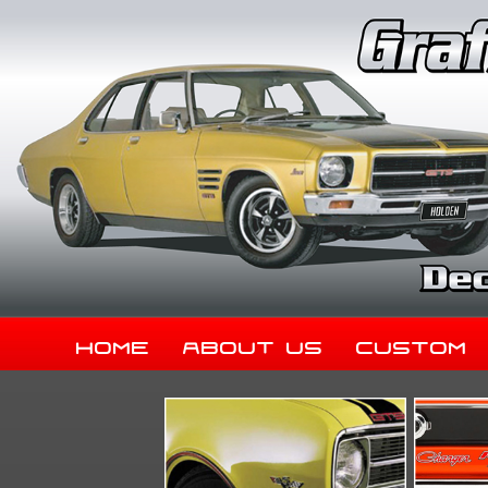
Home
About Us
Custom