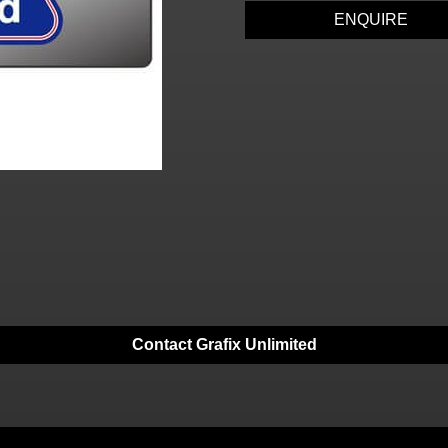
ENQUIRE
Contact Grafix Unlimited