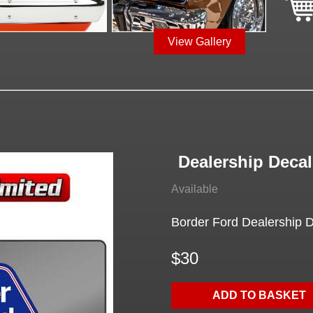
View Gallery
Dealership Decal
Available
Border Ford Dealership De
$30
ADD TO BASKET