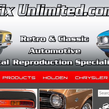
Products
Holden
Chrysler