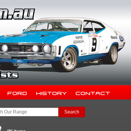
Ford
History
Contact