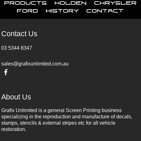
Products
Holden
Chrysler
Ford
History
Contact
Contact Us
03 5344 8347
sales@grafixunlimited.com.au
About Us
Grafix Unlimited is a general Screen Printing business
specializing in the reproduction and manufacture of decals,
stamps, stencils & external stripes etc for all vehicle
restoration.