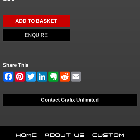
ADD TO BASKET
ENQUIRE
Share This
Contact Grafix Unlimited
Home
About Us
Custom