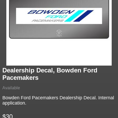
Dealership Decal, Bowden Ford
Pacemakers
Available
Bowden Ford Pacemakers Dealership Decal. Internal
application.
$30