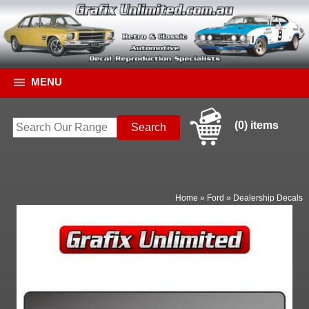
MENU
(0) items
Home
»
Ford
»
Dealership Decals