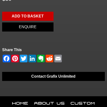
ADD TO BASKET
ENQUIRE
Share This
Contact Grafix Unlimited
Home
About Us
Custom