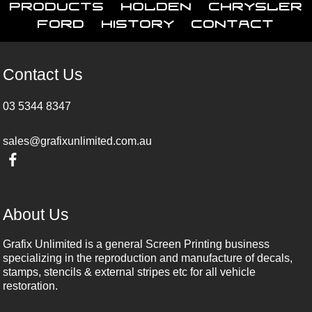
Products
Holden
Chrysler
Ford
History
Contact
Contact Us
03 5344 8347
sales@grafixunlimited.com.au
About Us
Grafix Unlimited is a general Screen Printing business
specializing in the reproduction and manufacture of decals,
stamps, stencils & external stripes etc for all vehicle
restoration.