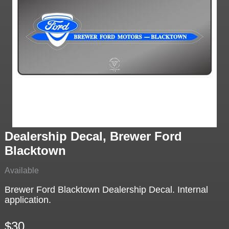
Dealership Decal, Brewer Ford
Blacktown
Available
Brewer Ford Blacktown Dealership Decal. Internal
application.
$30