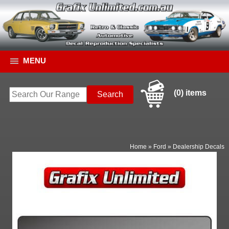
MENU
(0) items
Home
»
Ford
»
Dealership Decals