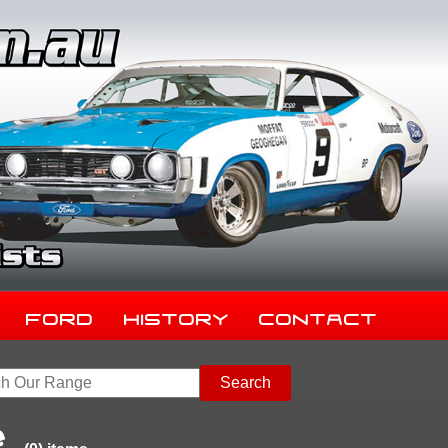
Ford
History
Contact