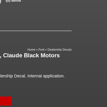
(0) items
Home
»
Ford
»
Dealership Decals
, Claude Black Motors
rship Decal. Internal application.