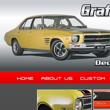
Home
About Us
Custom