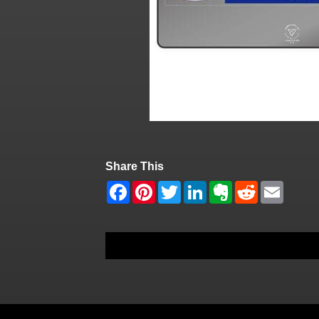
Share This