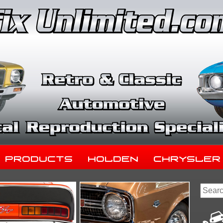
Products
Holden
Chrysler