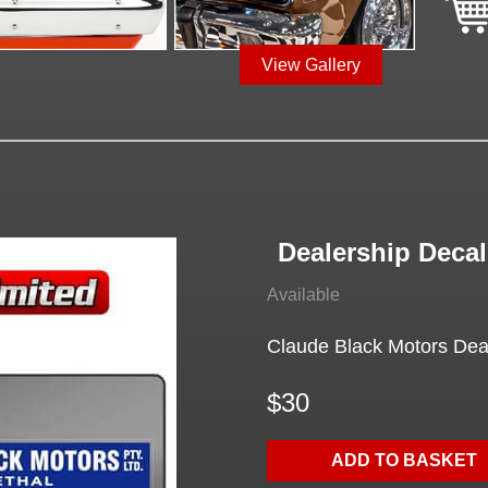
View Gallery
Dealership Decal
Available
Claude Black Motors Deale
$30
ADD TO BASKET