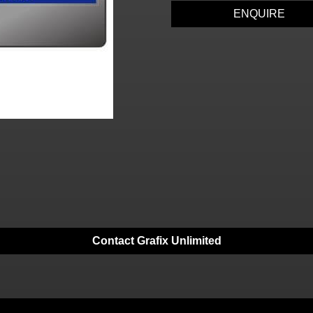
ENQUIRE
Contact Grafix Unlimited