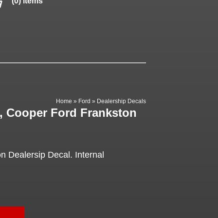
(0) items
Home
»
Ford
»
Dealership Decals
l, Cooper Ford Frankston
 Dealersip Decal. Internal