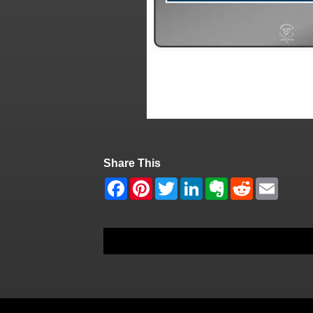
Share This