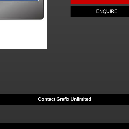
ENQUIRE
Contact Grafix Unlimited