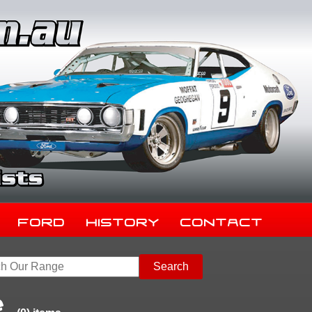
Ford
History
Contact