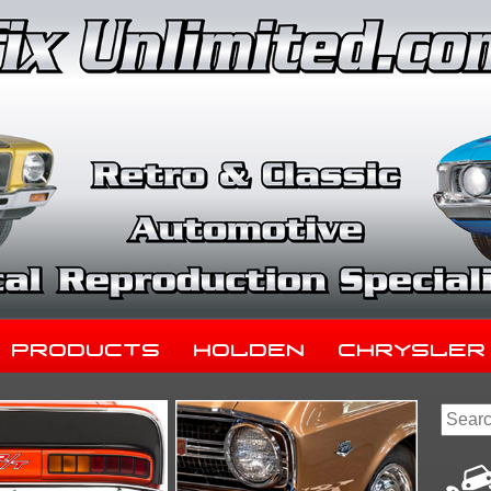
Products
Holden
Chrysler