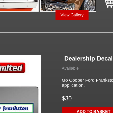
View Gallery
Dealership Deca
Available
Go Cooper Ford Frankston
application.
$30
ADD TO BASKET