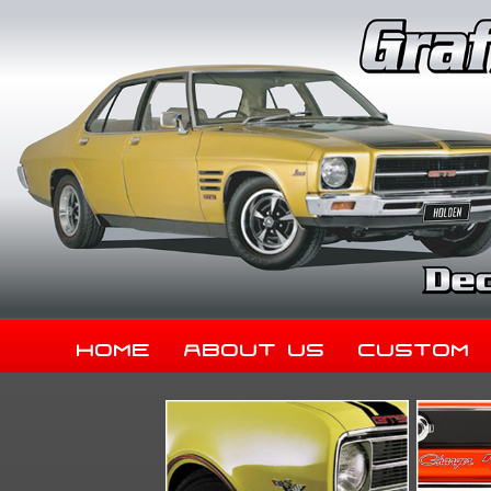
Home
About Us
Custom