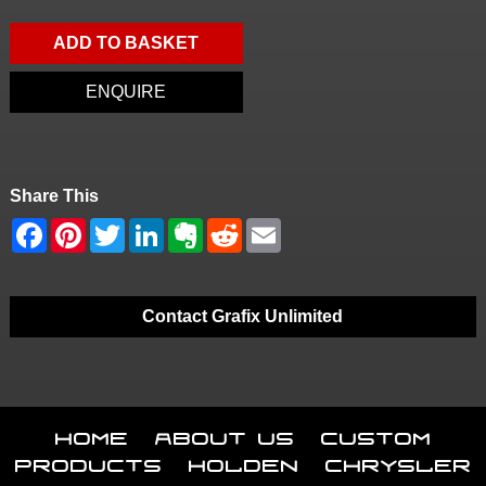
ADD TO BASKET
ENQUIRE
Share This
Contact Grafix Unlimited
Home
About Us
Custom
Products
Holden
Chrysler