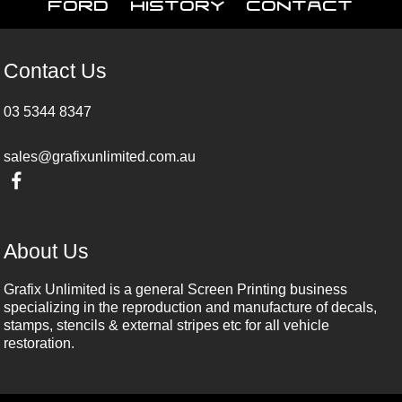
Ford
History
Contact
Contact Us
03 5344 8347
sales@grafixunlimited.com.au
About Us
Grafix Unlimited is a general Screen Printing business
specializing in the reproduction and manufacture of decals,
stamps, stencils & external stripes etc for all vehicle
restoration.