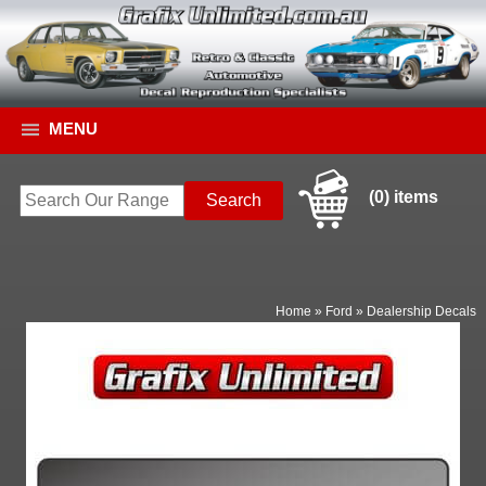
MENU
(0) items
Home
»
Ford
»
Dealership Decals