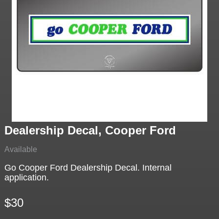
Dealership Decal, Cooper Ford
Available
Go Cooper Ford Dealership Decal. Internal
application.
$30