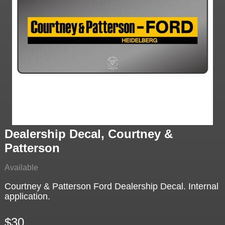
Dealership Decal, Courtney &
Patterson
Available
Courtney & Patterson Ford Dealership Decal. Internal
application.
$30