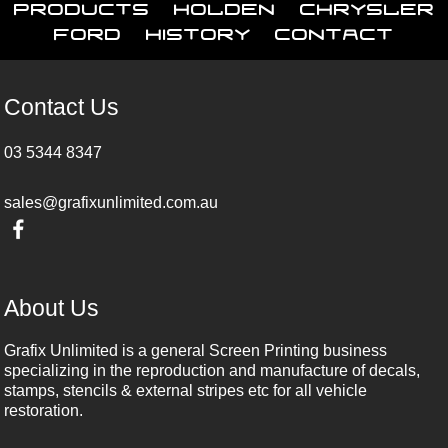
Products
Holden
Chrysler
Ford
History
Contact
Contact Us
03 5344 8347
sales@grafixunlimited.com.au
About Us
Grafix Unlimited is a general Screen Printing business
specializing in the reproduction and manufacture of decals,
stamps, stencils & external stripes etc for all vehicle
restoration.