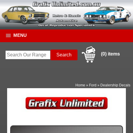
MENU
(0) items
Home
»
Ford
»
Dealership Decals