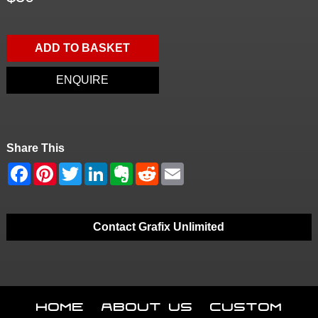
ADD TO BASKET
ENQUIRE
Share This
Contact Grafix Unlimited
Home
About Us
Custom