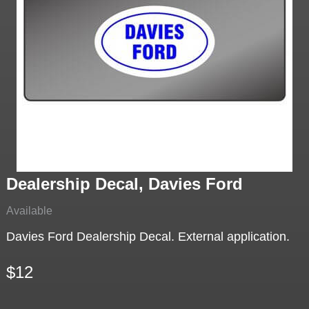
Dealership Decal, Davies Ford
Available
Davies Ford Dealership Decal. External application.
$12