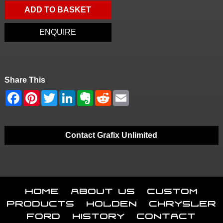
ADD TO BASKET
ENQUIRE
Share This
Contact Grafix Unlimited
Home
About Us
Custom
Products
Holden
Chrysler
Ford
History
Contact