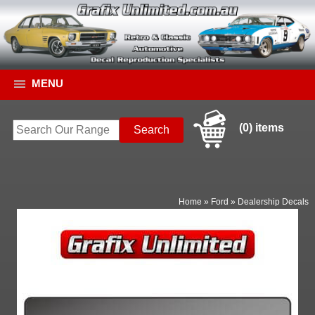
MENU
(0) items
Home
»
Ford
»
Dealership Decals