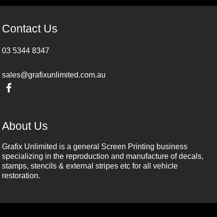
Contact Us
03 5344 8347
sales@grafixunlimited.com.au
About Us
Grafix Unlimited is a general Screen Printing business
specializing in the reproduction and manufacture of decals,
stamps, stencils & external stripes etc for all vehicle
restoration.