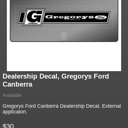
Dealership Decal, Gregorys Ford
Canberra
Available
Gregorys Ford Canberra Dealership Decal. External
applicaton.
$30