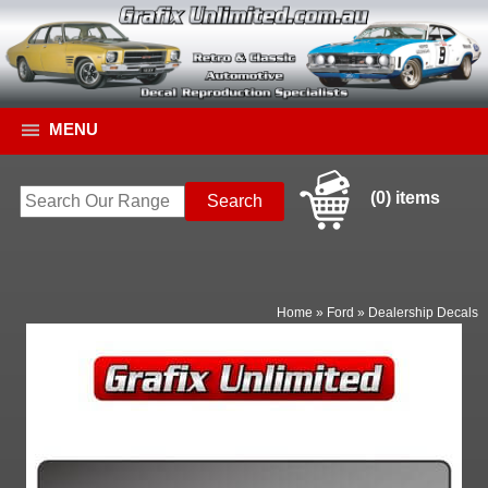
MENU
(0) items
Home
»
Ford
»
Dealership Decals