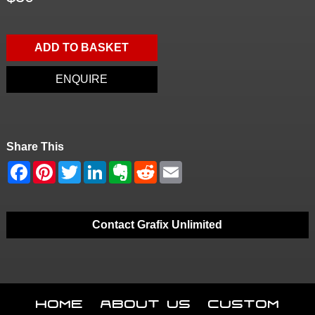
ADD TO BASKET
ENQUIRE
Share This
Contact Grafix Unlimited
Home
About Us
Custom