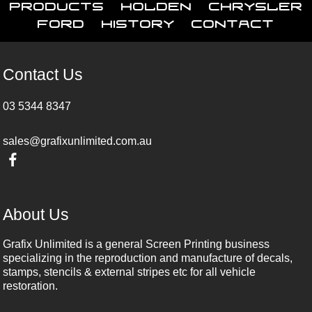
Products
Holden
Chrysler
Ford
History
Contact
Contact Us
03 5344 8347
sales@grafixunlimited.com.au
About Us
Grafix Unlimited is a general Screen Printing business
specializing in the reproduction and manufacture of decals,
stamps, stencils & external stripes etc for all vehicle
restoration.