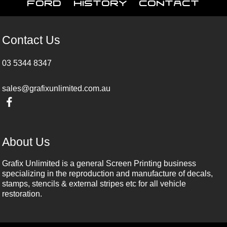
Ford
History
Contact
Contact Us
03 5344 8347
sales@grafixunlimited.com.au
About Us
Grafix Unlimited is a general Screen Printing business
specializing in the reproduction and manufacture of decals,
stamps, stencils & external stripes etc for all vehicle
restoration.