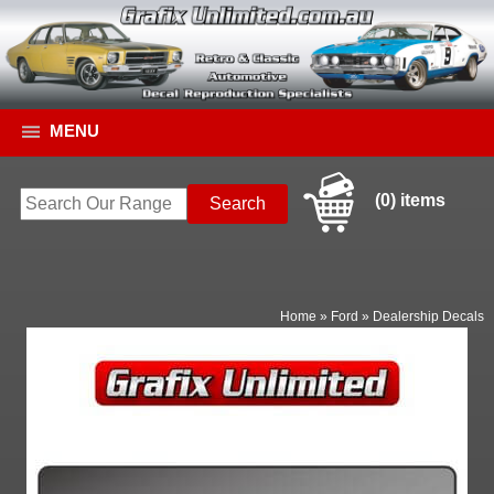
MENU
(0) items
Home
»
Ford
»
Dealership Decals