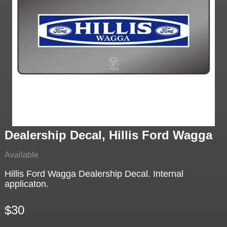
Dealership Decal, Hillis Ford Wagga
Available
Hillis Ford Wagga Dealership Decal. Internal
applicaton.
$30