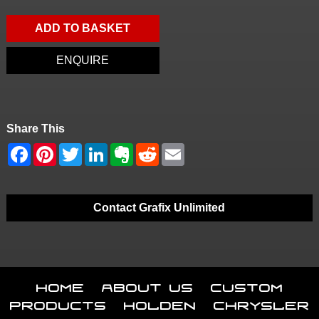
ADD TO BASKET
ENQUIRE
Share This
Contact Grafix Unlimited
Home
About Us
Custom
Products
Holden
Chrysler